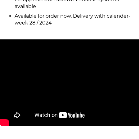
available
Available for order now, Delivery with calender-
week 28 / 2024