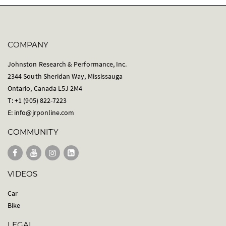
COMPANY
Johnston Research & Performance, Inc.
2344 South Sheridan Way, Mississauga
Ontario, Canada L5J 2M4
T: +1 (905) 822-7223
E:
info@jrponline.com
COMMUNITY
VIDEOS
Car
Bike
LEGAL