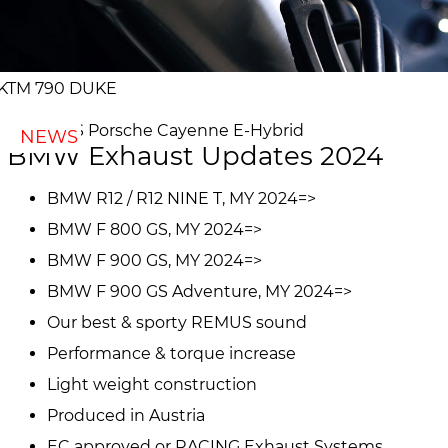
KTM 790 DUKE
NEWS
BMW Exhaust Updates 2024
BMW R12 / R12 NINE T, MY 2024=>
BMW F 800 GS, MY 2024=>
BMW F 900 GS, MY 2024=>
BMW F 900 GS Adventure, MY 2024=>
Our best & sporty REMUS sound
Performance & torque increase
Light weight construction
Produced in Austria
EC approved or RACING Exhaust Systems