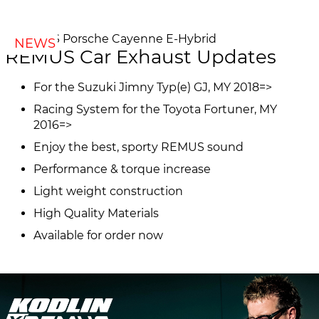
NEWS
REMUS Car Exhaust Updates
For the Suzuki Jimny Typ(e) GJ, MY 2018=>
Racing System for the Toyota Fortuner, MY
2016=>
Enjoy the best, sporty REMUS sound
Performance & torque increase
Light weight construction
High Quality Materials
Available for order now