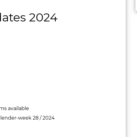
ates 2024
s available
calender-week 28 / 2024