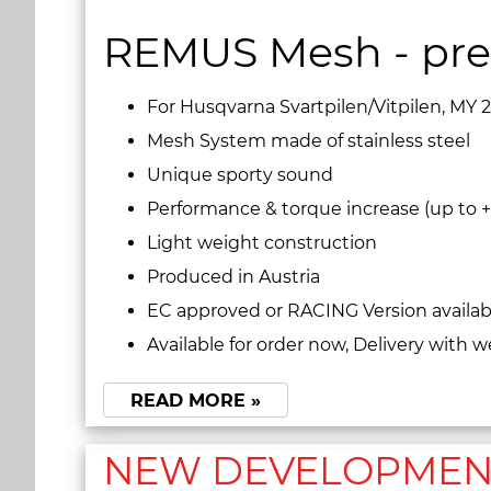
REMUS Mesh - pre
For Husqvarna Svartpilen/Vitpilen, MY 
Mesh System made of stainless steel
Unique sporty sound
Performance & torque increase (up to +
Light weight construction
Produced in Austria
EC approved or RACING Version availab
Available for order now, Delivery with w
READ MORE »
NEW DEVELOPMENT 