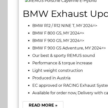
BMW Exhaust Upd
BMW R12 / R12 NINE T, MY 2024=>
BMW F 800 GS, MY 2024=>
BMW F 900 GS, MY 2024=>
BMW F 900 GS Adventure, MY 2024=>
Our best & sporty REMUS sound
Performance & torque increase
Light weight construction
Produced in Austria
EC approved or RACING Exhaust System
Available for order now, Delivery with 
READ MORE »