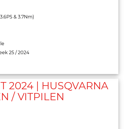
+3.6PS & 3.7Nm)
le
eek 25 / 2024
 2024 | HUSQVARNA
N / VITPILEN