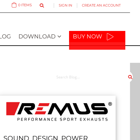
0
ITEMS
SIGN IN
CREATE AN ACCOUNT
Cart
LOG
DOWNLOAD
BUY NOW
SOUND. DESIGN. POWER.