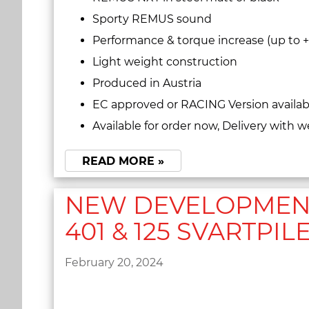
Sporty REMUS sound
Performance & torque increase (up to 
Light weight construction
Produced in Austria
EC approved or RACING Version availab
Available for order now, Delivery with w
READ MORE »
NEW DEVELOPMENT
401 & 125 SVARTPILE
February 20, 2024