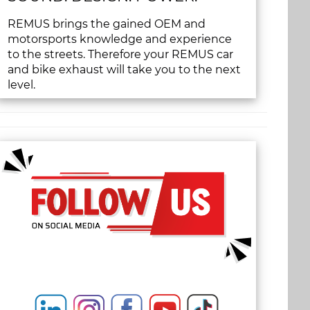
REMUS brings the gained OEM and
motorsports knowledge and experience
to the streets. Therefore your REMUS car
and bike exhaust will take you to the next
level.