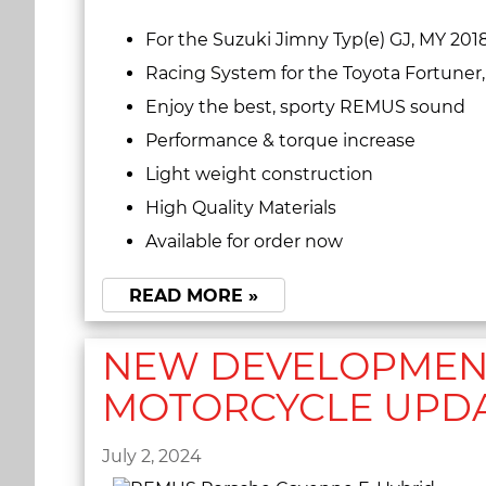
For the Suzuki Jimny Typ(e) GJ, MY 201
Racing System for the Toyota Fortuner
Enjoy the best, sporty REMUS sound
Performance & torque increase
Light weight construction
High Quality Materials
Available for order now
READ MORE »
NEW DEVELOPMENT
MOTORCYCLE UPD
July 2, 2024