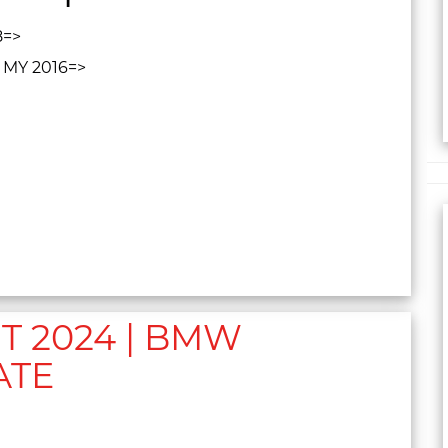
8=>
, MY 2016=>
 2024 | BMW
ATE