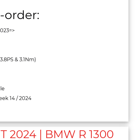
-order:
2023=>
3.8PS & 3.1Nm)
le
eek 14 / 2024
2024 | BMW R 1300