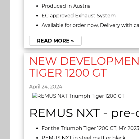
Produced in Austria
EC approved Exhaust System
Available for order now, Delivery with 
READ MORE »
NEW DEVELOPMENT
TIGER 1200 GT
April 24, 2024
REMUS NXT - pre-o
For the Triumph Tiger 1200 GT, MY 202
REMUS NXT in steel matt or black