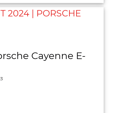
 2024 | PORSCHE
D
rsche Cayenne E-
23