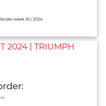
calender-week 30 / 2024
 2024 | TRIUMPH
rder:
3=>