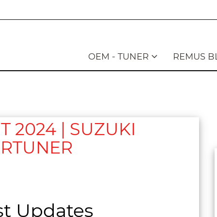
OEM - TUNER
REMUS B
2024 | SUZUKI
ORTUNER
t Updates