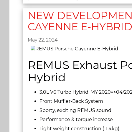
NEW DEVELOPMENT
CAYENNE E-HYBRI
May 22, 2024
REMUS Exhaust Po
Hybrid
3.0L V6 Turbo Hybrid, MY 2020=>04/20
Front Muffler-Back System
Sporty, exciting REMUS sound
Performance & torque increase
Light weight construction (-1.4kg)