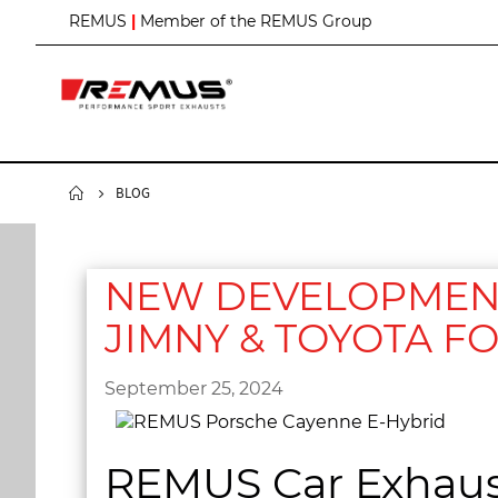
S
REMUS
|
Member of the REMUS Group
k
i
p
t
o
C
o
n
BLOG
t
e
n
t
NEW DEVELOPMENT 
JIMNY & TOYOTA F
September 25, 2024
REMUS Car Exhaus