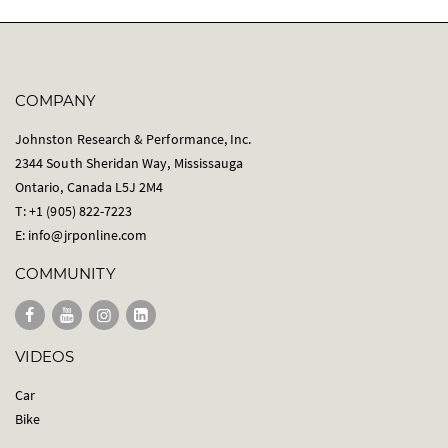
COMPANY
Johnston Research & Performance, Inc.
2344 South Sheridan Way, Mississauga
Ontario, Canada L5J 2M4
T: +1 (905) 822-7223
E:
info@jrponline.com
COMMUNITY
VIDEOS
Car
Bike