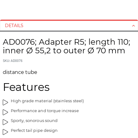
S
S
k
k
i
i
DETAILS
p
p
t
t
AD0076; Adapter R5; length 110;
o
o
inner Ø 55,2 to outer Ø 70 mm
t
t
h
h
SKU: AD0076
e
e
e
b
distance tube
n
e
d
g
Features
o
i
f
n
High grade material (stainless steel)
t
n
h
i
Performance and torque increase
e
n
Sporty, sonorous sound
i
g
m
o
Perfect tail pipe design
a
f