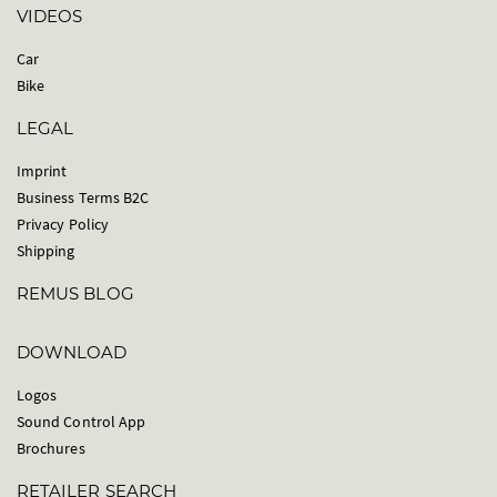
VIDEOS
Car
Bike
LEGAL
Imprint
Business Terms B2C
Privacy Policy
Shipping
REMUS BLOG
DOWNLOAD
Logos
Sound Control App
Brochures
RETAILER SEARCH