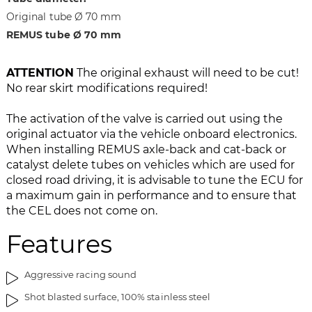
i
g
Original tube Ø 70 mm
m
o
a
f
REMUS tube Ø 70 mm
g
t
e
h
ATTENTION
The original exhaust will need to be cut!
s
e
No rear skirt modifications required!
g
i
a
m
The activation of the valve is carried out using the
l
a
original actuator via the vehicle onboard electronics.
l
g
When installing REMUS axle-back and cat-back or
e
e
catalyst delete tubes on vehicles which are used for
r
s
closed road driving, it is advisable to tune the ECU for
y
g
a maximum gain in performance and to ensure that
a
the CEL does not come on.
l
l
Features
e
r
Aggressive racing sound
y
Shot blasted surface, 100% stainless steel