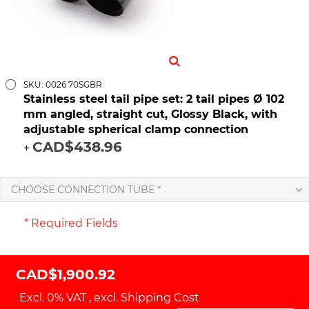
SKU: 0026 70SGBR
Stainless steel tail pipe set: 2 tail pipes Ø 102
mm angled, straight cut, Glossy Black, with
adjustable spherical clamp connection
CAD$438.96
+
CHOOSE CONNECTION TUBE *
* Required Fields
CAD$1,900.92
Excl. 0% VAT
,
excl.
Shipping Cost