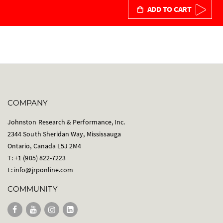
ADD TO CART
COMPANY
Johnston Research & Performance, Inc.
2344 South Sheridan Way, Mississauga
Ontario, Canada L5J 2M4
T: +1 (905) 822-7223
E:
info@jrponline.com
COMMUNITY