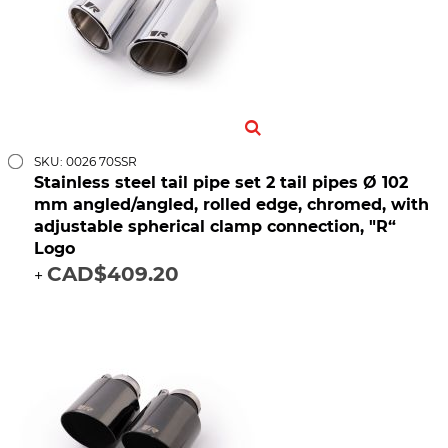
SKU: 0026 70SSR
Stainless steel tail pipe set 2 tail pipes Ø 102
mm angled/angled, rolled edge, chromed, with
adjustable spherical clamp connection, "R“
Logo
CAD$409.20
+