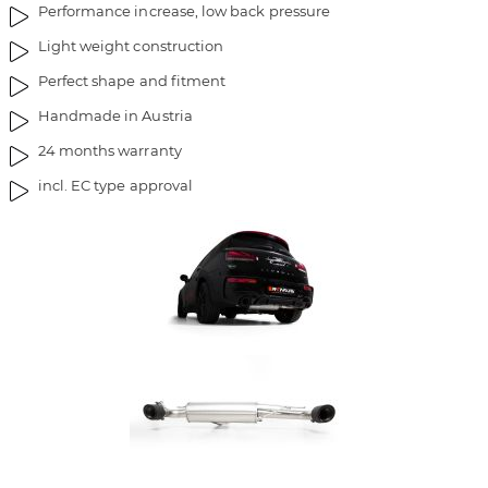
Performance increase, low back pressure
Light weight construction
Perfect shape and fitment
Handmade in Austria
24 months warranty
incl. EC type approval