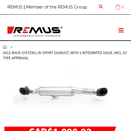
S
REMUS
|
Member of the REMUS Group
0
Cart
k
i
p
t
T
o
o
C
g
o
g
n
AXLE-BACK-SYSTEM L/R: SPORT EXHAUST, WITH 1 INTEGRATED VALVE, INCL. EC
l
t
TYPE APPROVAL
e
e
N
n
a
t
v