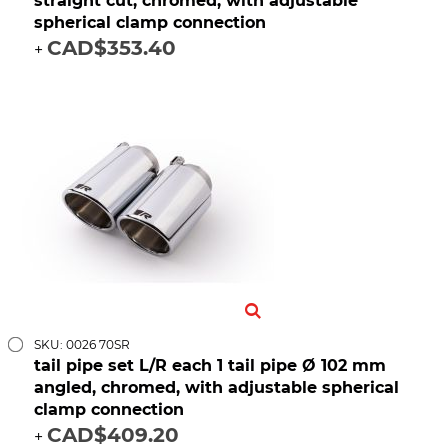
straight cut, chromed, with adjustable
spherical clamp connection
CAD$353.40
+
SKU: 0026 70SR
tail pipe set L/R each 1 tail pipe Ø 102 mm
angled, chromed, with adjustable spherical
clamp connection
CAD$409.20
+