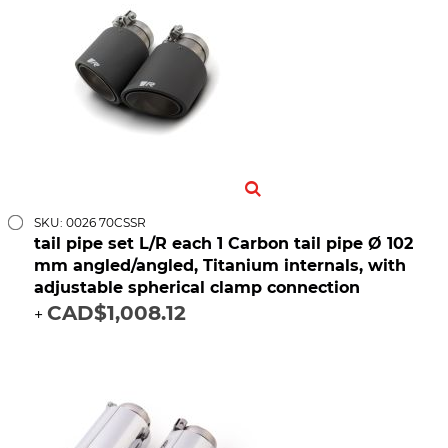
SKU: 0026 70CSSR
tail pipe set L/R each 1 Carbon tail pipe Ø 102
mm angled/angled, Titanium internals, with
adjustable spherical clamp connection
CAD$1,008.12
+