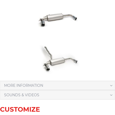
MORE INFORMATION
SOUNDS & VIDEOS
CUSTOMIZE