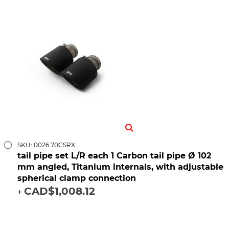
SKU: 0026 70CSRX
tail pipe set L/R each 1 Carbon tail pipe Ø 102
mm angled, Titanium internals, with adjustable
spherical clamp connection
CAD$1,008.12
+