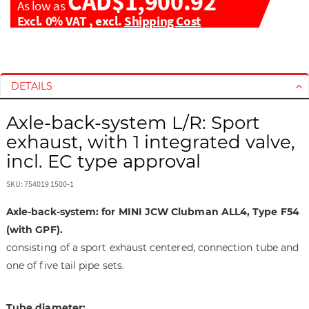
CAD$1,900.92
As low as
Excl. 0% VAT
,
excl.
Shipping Cost
S
S
k
k
i
i
DETAILS
p
p
t
t
Axle-back-system L/R: Sport
o
o
exhaust, with 1 integrated valve,
t
t
incl. EC type approval
h
h
e
e
SKU: 754019 1500-1
e
b
n
e
Axle-back-system: for MINI JCW Clubman ALL4, Type F54
d
g
(with GPF).
o
i
consisting of a sport exhaust centered, connection tube and
f
n
one of five tail pipe sets.
t
n
h
i
e
n
Tube diameter: