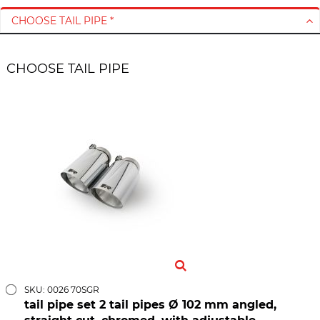
CHOOSE TAIL PIPE *
CHOOSE TAIL PIPE
SKU: 0026 70SGR
tail pipe set 2 tail pipes Ø 102 mm angled,