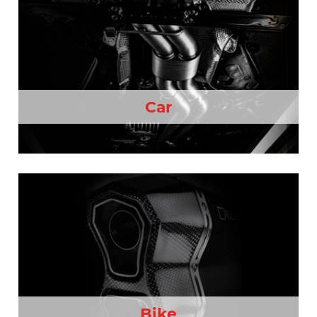
Car
Bike