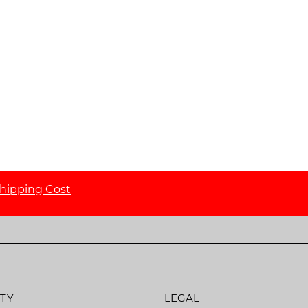
hipping Cost
TY
LEGAL