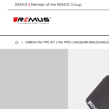
S
REMUS
|
Member of the REMUS Group
k
i
p
t
o
C
o
n
CARBON TAIL PIPE SET 2 TAIL PIPES 175X108 MM ANGLED/ANG
t
e
n
t