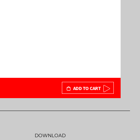
ADD TO CART
DOWNLOAD