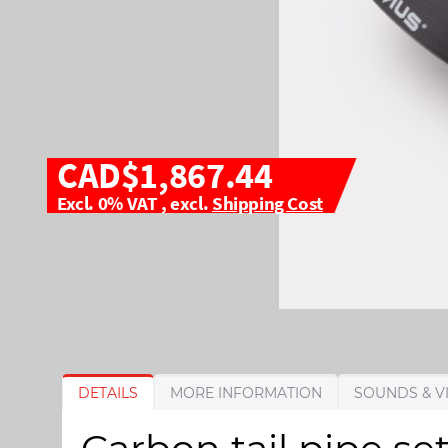
CAD$1,867.44
Excl. 0% VAT
,
excl.
Shipping Cost
S
S
DETAILS
MORE INFORMATION
SOUNDS & V
k
k
i
i