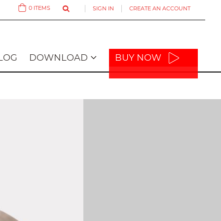
0
ITEMS
SIGN IN
CREATE AN ACCOUNT
Cart
LOG
DOWNLOAD
BUY NOW