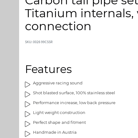
Carbon tail pipe se
p
p
t
t
Titanium internals,
o
o
t
t
connection
h
h
e
e
e
b
SKU: 0026 99CSSR
n
e
d
g
o
i
Features
f
n
t
n
h
i
Aggressive racing sound
e
n
Shot blasted surface, 100% stainless steel
i
g
m
o
Performance increase, low back pressure
a
f
Light weight construction
g
t
e
h
Perfect shape and fitment
s
e
Handmade in Austria
g
i