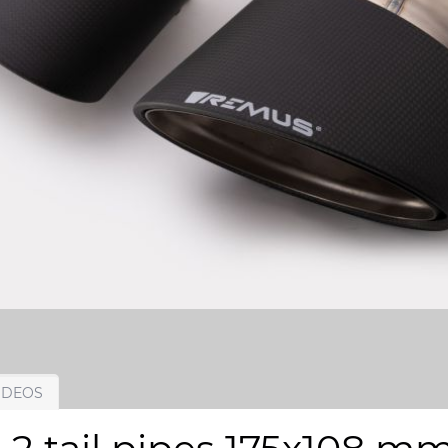
IDEOS