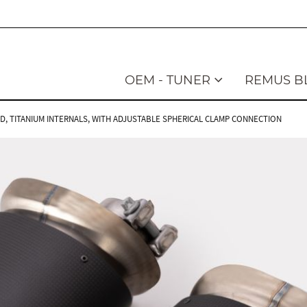
OEM - TUNER
REMUS B
LED, TITANIUM INTERNALS, WITH ADJUSTABLE SPHERICAL CLAMP CONNECTION