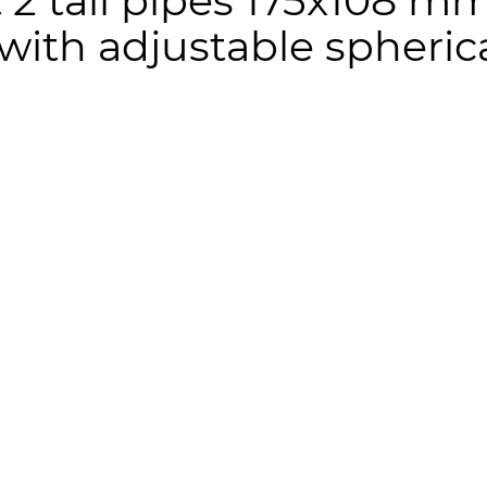
t 2 tail pipes 175x108 m
 with adjustable spheri