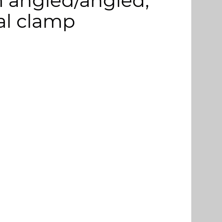
m angled/angled,
cal clamp