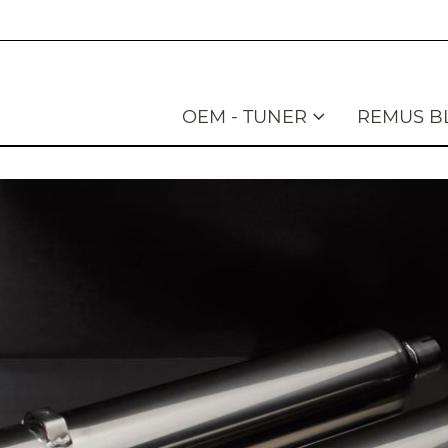
OEM - TUNER
REMUS B