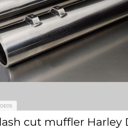
IDEOS
sh cut muffler Harley