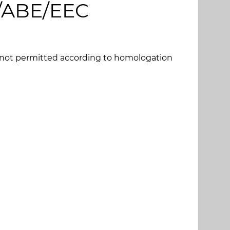
G/ABE/EEC
s not permitted according to homologation