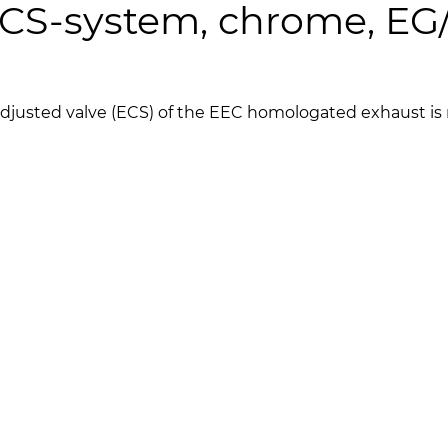
 ECS-system, chrome, E
c adjusted valve (ECS) of the EEC homologated exhaust i