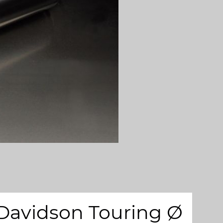
 Davidson Touring Ø