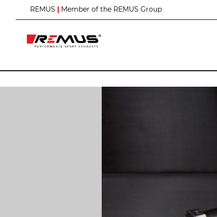
S
REMUS
|
Member of the REMUS Group
k
i
p
t
o
C
o
n
t
e
n
t