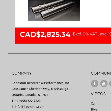
l
a
l
g
e
e
r
s
y
g
a
CAD$2,825.34
Excl. 0% VAT
,
excl.
l
l
e
r
y
COMPANY
COMMUNI
Johnston Research & Performance, Inc.
2344 South Sheridan Way, Mississauga
VIDEOS
Ontario, Canada L5J 2M4
T: +1 (905) 822-7223
Car
E:
info@jrponline.com
Bike