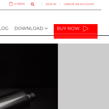
0
ITEMS
SIGN IN
CREATE AN ACCOUNT
Cart
LOG
DOWNLOAD
BUY NOW