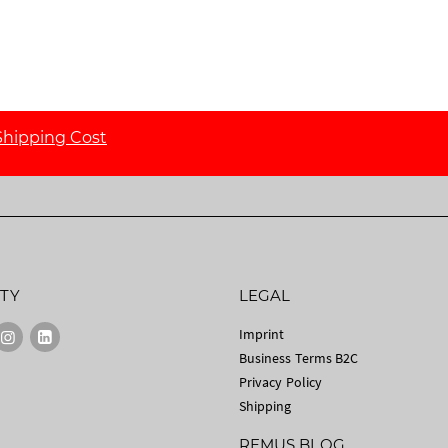
Shipping Cost
TY
LEGAL
Imprint
Business Terms B2C
Privacy Policy
Shipping
REMUS BLOG