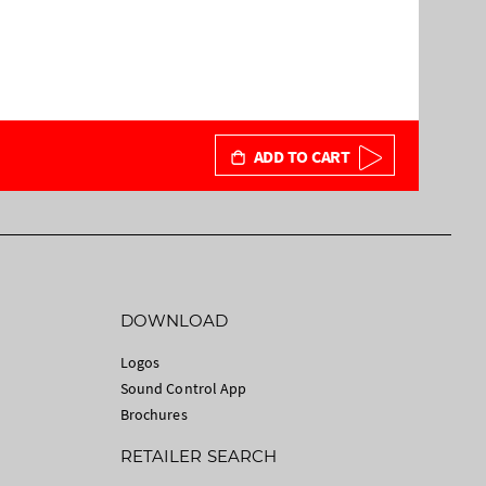
ADD TO CART
DOWNLOAD
Logos
Sound Control App
Brochures
RETAILER SEARCH