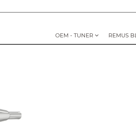
OEM - TUNER
REMUS B