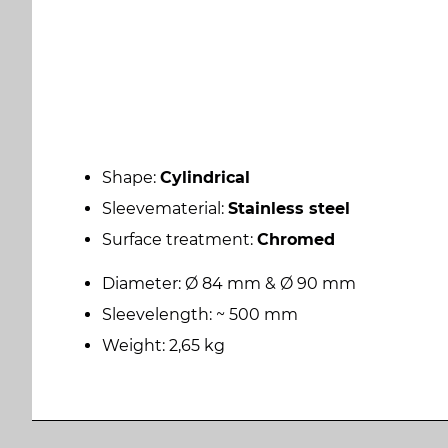
Shape:
Cylindrical
Sleevematerial:
Stainless steel
Surface treatment:
Chromed
Diameter: Ø 84 mm & Ø 90 mm
Sleevelength: ~ 500 mm
Weight: 2,65 kg