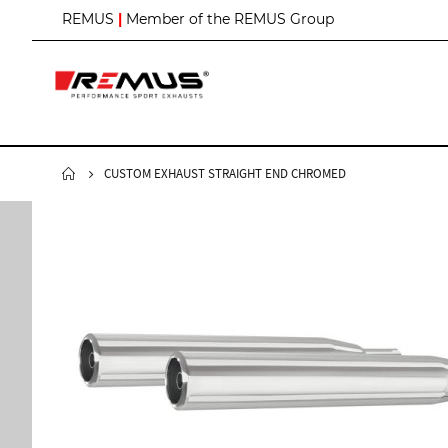
S
REMUS
|
Member of the REMUS Group
k
i
p
t
o
C
o
n
CUSTOM EXHAUST STRAIGHT END CHROMED
t
e
n
t