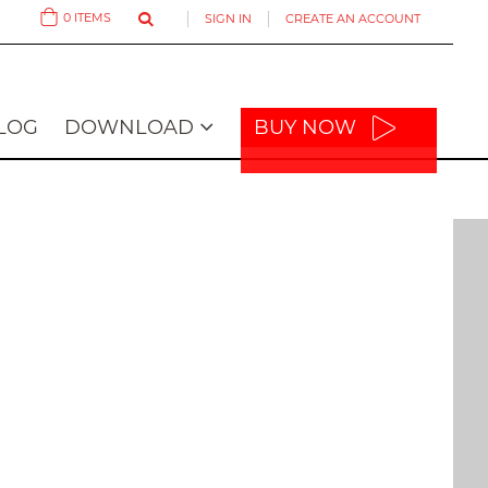
0
ITEMS
SIGN IN
CREATE AN ACCOUNT
Cart
LOG
DOWNLOAD
BUY NOW