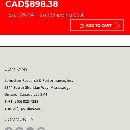
CAD$898.38
Excl. 0% VAT
,
excl.
Shipping Cost
ADD TO CART
COMPANY
Johnston Research & Performance, Inc.
2344 South Sheridan Way, Mississauga
Ontario, Canada L5J 2M4
T: +1 (905) 822-7223
E:
info@jrponline.com
COMMUNITY