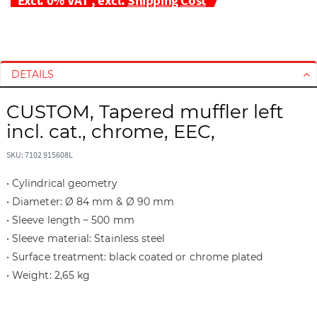
S
S
k
k
i
i
DETAILS
p
p
t
t
CUSTOM, Tapered muffler left
o
o
incl. cat., chrome, EEC,
t
t
h
h
SKU: 7102 915608L
e
e
e
b
• Cylindrical geometry
n
e
• Diameter: Ø 84 mm & Ø 90 mm
d
g
• Sleeve length ~ 500 mm
o
i
f
n
• Sleeve material: Stainless steel
t
n
• Surface treatment: black coated or chrome plated
h
i
• Weight: 2,65 kg
e
n
i
g
m
o