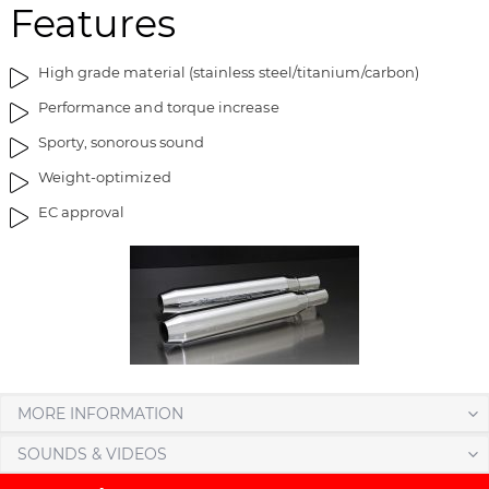
Features
a
f
g
t
e
h
High grade material (stainless steel/titanium/carbon)
s
e
Performance and torque increase
g
i
a
m
Sporty, sonorous sound
l
a
Weight-optimized
l
g
EC approval
e
e
r
s
y
g
a
l
l
e
r
y
MORE INFORMATION
SOUNDS & VIDEOS