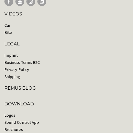
VIDEOS
Car
Bike
LEGAL
Imprint
Business Terms B2C
Privacy Policy
Shipping
REMUS BLOG
DOWNLOAD
Logos
Sound Control App
Brochures