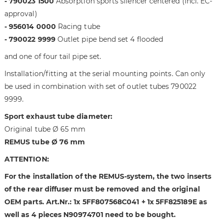
- 790023 1500
Absorption sports silencer centered (incl. EC-
i
g
m
o
approval)
a
f
- 956014 0000
Racing tube
g
t
- 790022 9999
Outlet pipe bend set 4 flooded
e
h
and one of four tail pipe set.
s
e
g
i
Installation/fitting at the serial mounting points. Can only
a
m
be used in combination with set of outlet tubes 790022
l
a
9999.
l
g
e
e
Sport exhaust tube diameter:
r
s
Original tube Ø 65 mm
y
g
REMUS tube Ø 76 mm
a
l
ATTENTION:
l
e
For the installation of the REMUS-system, the two inserts
r
of the rear diffuser must be removed and the original
y
OEM parts. Art.Nr.: 1x 5FF807568C041 + 1x 5FF825189E as
well as 4 pieces N90974701 need to be bought.