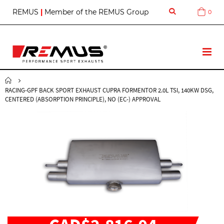
S
REMUS
|
Member of the REMUS Group
0
Cart
k
i
p
t
T
o
o
C
g
o
g
n
RACING-GPF BACK SPORT EXHAUST CUPRA FORMENTOR 2.0L TSI, 140KW DSG,
l
t
CENTERED (ABSORPTION PRINCIPLE), NO (EC-) APPROVAL
e
e
N
n
a
t
v