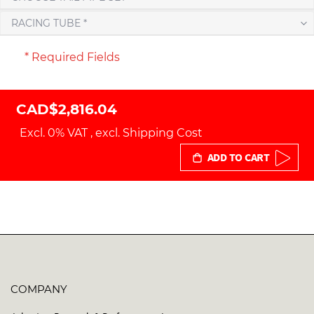
RACING TUBE *
* Required Fields
CAD$2,816.04
Excl. 0% VAT
,
excl.
Shipping Cost
ADD TO CART
COMPANY