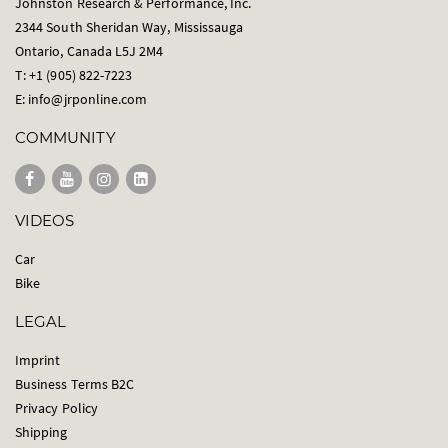
Johnston Research & Performance, Inc.
2344 South Sheridan Way, Mississauga
Ontario, Canada L5J 2M4
T: +1 (905) 822-7223
E:
info@jrponline.com
COMMUNITY
VIDEOS
Car
Bike
LEGAL
Imprint
Business Terms B2C
Privacy Policy
Shipping