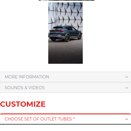
MORE INFORMATION
SOUNDS & VIDEOS
CUSTOMIZE
CHOOSE SET OF OUTLET TUBES *