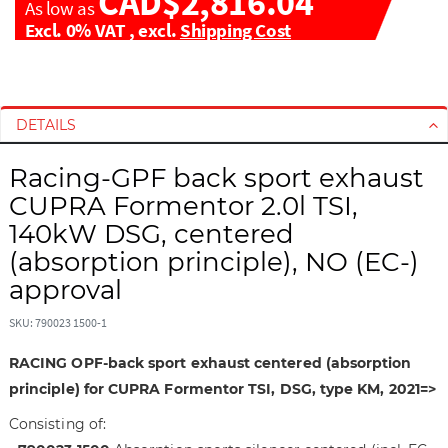
CAD$2,816.04
As low as
Excl. 0% VAT
,
excl.
Shipping Cost
S
S
k
k
i
i
DETAILS
p
p
t
t
Racing-GPF back sport exhaust
o
o
CUPRA Formentor 2.0l TSI,
t
t
140kW DSG, centered
h
h
(absorption principle), NO (EC-)
e
e
e
b
approval
n
e
d
g
SKU: 790023 1500-1
o
i
RACING OPF-back sport exhaust centered (absorption
f
n
t
n
principle) for CUPRA Formentor TSI, DSG, type KM, 2021=>
h
i
Consisting of:
e
n