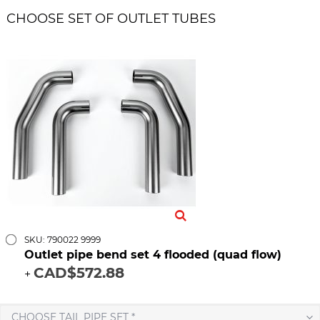
CHOOSE SET OF OUTLET TUBES
SKU: 790022 9999
Outlet pipe bend set 4 flooded (quad flow)
CAD$572.88
+
CHOOSE TAIL PIPE SET *