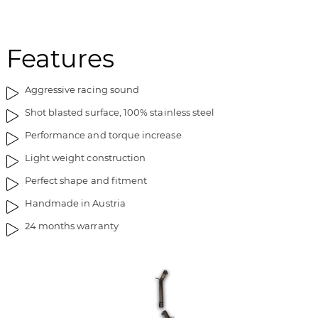
Features
Aggressive racing sound
Shot blasted surface, 100% stainless steel
Performance and torque increase
Light weight construction
Perfect shape and fitment
Handmade in Austria
24 months warranty