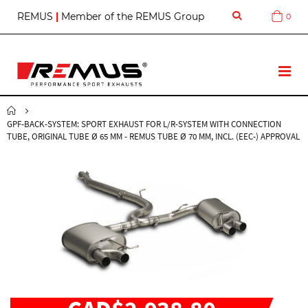
S
REMUS
|
Member of the REMUS Group
0
Cart
k
i
p
t
T
o
o
C
g
o
g
n
GPF-BACK-SYSTEM: SPORT EXHAUST FOR L/R-SYSTEM WITH CONNECTION
l
t
TUBE, ORIGINAL TUBE Ø 65 MM - REMUS TUBE Ø 70 MM, INCL. (EEC-) APPROVAL
e
e
N
n
a
t
v