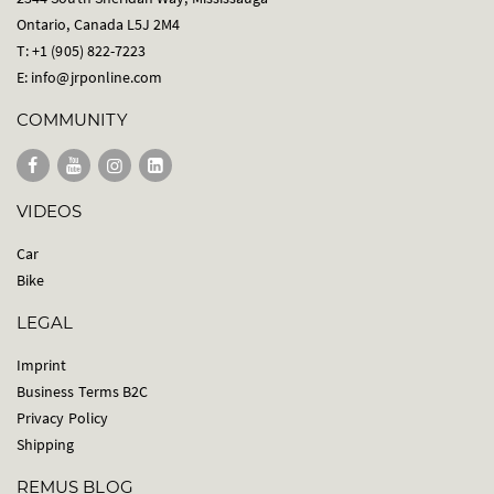
Ontario, Canada L5J 2M4
T: +1 (905) 822-7223
E:
info@jrponline.com
COMMUNITY
VIDEOS
Car
Bike
LEGAL
Imprint
Business Terms B2C
Privacy Policy
Shipping
REMUS BLOG