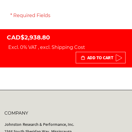
* Required Fields
CAD$2,938.80
Excl. 0% VAT
,
excl.
Shipping Cost
ADD TO CART
COMPANY
Johnston Research & Performance, Inc.
2344 South Sheridan Way, Mississauga