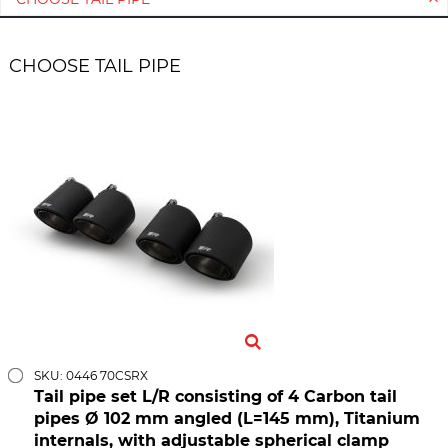
CHOOSE TAIL PIPE
SKU: 0446 70CSRX
Tail pipe set L/R consisting of 4 Carbon tail
pipes Ø 102 mm angled (L=145 mm), Titanium
internals, with adjustable spherical clamp