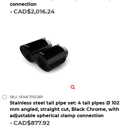
connection
CAD$2,016.24
+
SKU: 0046 70SGBR
Stainless steel tail pipe set: 4 tail pipes Ø 102
mm angled, straight cut, Black Chrome, with
adjustable spherical clamp connection
CAD$877.92
+