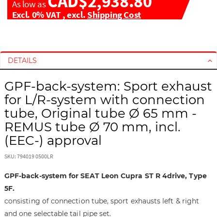
CAD$2,938.80
As low as
Excl. 0% VAT
,
excl.
Shipping Cost
S
S
k
k
i
i
DETAILS
p
p
t
t
GPF-back-system: Sport exhaust
o
o
for L/R-system with connection
t
t
tube, Original tube Ø 65 mm -
h
h
REMUS tube Ø 70 mm, incl.
e
e
e
b
(EEC-) approval
n
e
d
g
SKU: 794019 0500LR
o
i
GPF-back-system for SEAT Leon Cupra ST R 4drive, Type
f
n
t
n
5F.
h
i
consisting of connection tube, sport exhausts left & right
e
n
and one selectable tail pipe set.