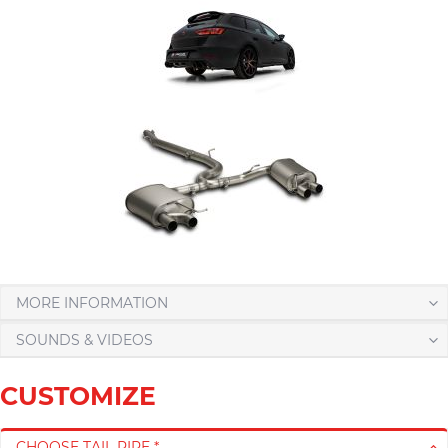
MORE INFORMATION
SOUNDS & VIDEOS
CUSTOMIZE
CHOOSE TAIL PIPE *