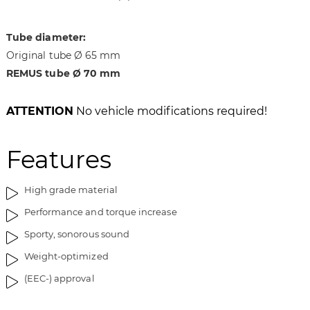
i
g
m
o
a
f
Tube diameter:
g
t
Original tube Ø 65 mm
e
h
REMUS tube Ø 70 mm
s
e
g
i
a
m
ATTENTION
No vehicle modifications required!
l
a
l
g
Features
e
e
r
s
y
g
High grade material
a
Performance and torque increase
l
l
Sporty, sonorous sound
e
Weight-optimized
r
y
(EEC-) approval