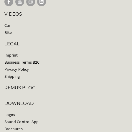
VIDEOS
Car
Bike
LEGAL
Imprint
Business Terms B2C
Privacy Policy
Shipping
REMUS BLOG
DOWNLOAD
Logos
Sound Control App
Brochures