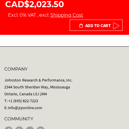
CAD$2,023.50
Excl. 0% VAT
,
excl.
Shipping Cost
ADD TO CART
COMPANY
Johnston Research & Performance, Inc.
2344 South Sheridan Way, Mississauga
Ontario, Canada L5J 2M4
T: +1 (905) 822-7223
E:
info@jrponline.com
COMMUNITY