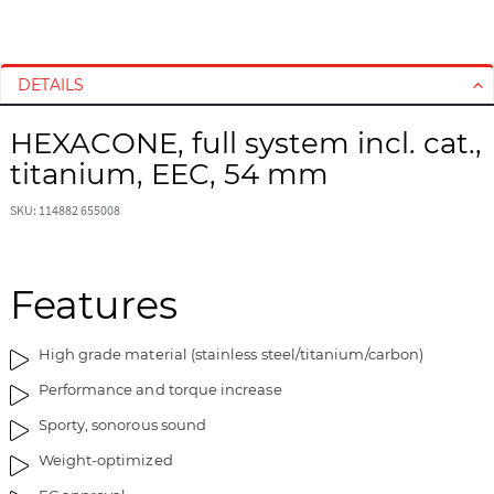
S
S
k
k
i
i
DETAILS
p
p
t
t
HEXACONE, full system incl. cat.,
o
o
titanium, EEC, 54 mm
t
t
h
h
SKU: 114882 655008
e
e
e
b
n
e
d
g
Features
o
i
f
n
High grade material (stainless steel/titanium/carbon)
t
n
h
i
Performance and torque increase
e
n
Sporty, sonorous sound
i
g
m
o
Weight-optimized
a
f