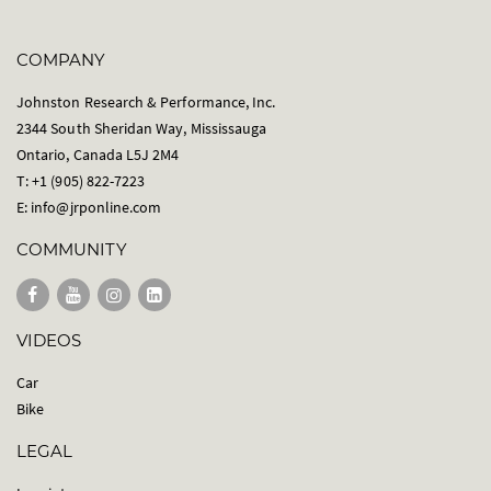
COMPANY
Johnston Research & Performance, Inc.
2344 South Sheridan Way, Mississauga
Ontario, Canada L5J 2M4
T: +1 (905) 822-7223
E:
info@jrponline.com
COMMUNITY
VIDEOS
Car
Bike
LEGAL