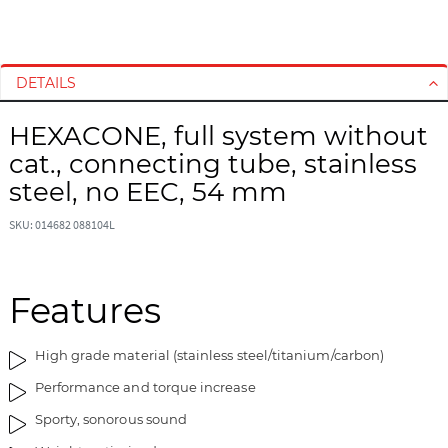
S
S
k
k
i
i
DETAILS
p
p
t
t
HEXACONE, full system without
o
o
cat., connecting tube, stainless
t
t
h
h
steel, no EEC, 54 mm
e
e
e
b
SKU: 014682 088104L
n
e
d
g
o
i
Features
f
n
t
n
High grade material (stainless steel/titanium/carbon)
h
i
e
n
Performance and torque increase
i
g
Sporty, sonorous sound
m
o
a
f