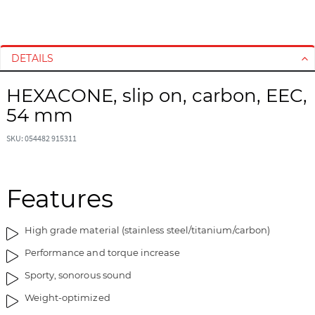
S
S
k
k
i
i
DETAILS
p
p
t
t
HEXACONE, slip on, carbon, EEC,
o
o
54 mm
t
t
h
h
SKU: 054482 915311
e
e
e
b
n
e
d
g
Features
o
i
f
n
High grade material (stainless steel/titanium/carbon)
t
n
h
i
Performance and torque increase
e
n
Sporty, sonorous sound
i
g
m
o
Weight-optimized
a
f