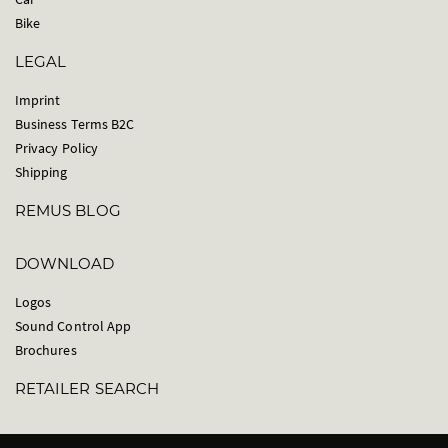
Bike
LEGAL
Imprint
Business Terms B2C
Privacy Policy
Shipping
REMUS BLOG
DOWNLOAD
Logos
Sound Control App
Brochures
RETAILER SEARCH