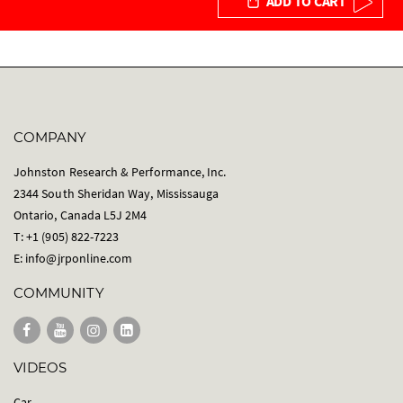
ADD TO CART
COMPANY
Johnston Research & Performance, Inc.
2344 South Sheridan Way, Mississauga
Ontario, Canada L5J 2M4
T: +1 (905) 822-7223
E:
info@jrponline.com
COMMUNITY
VIDEOS
Car