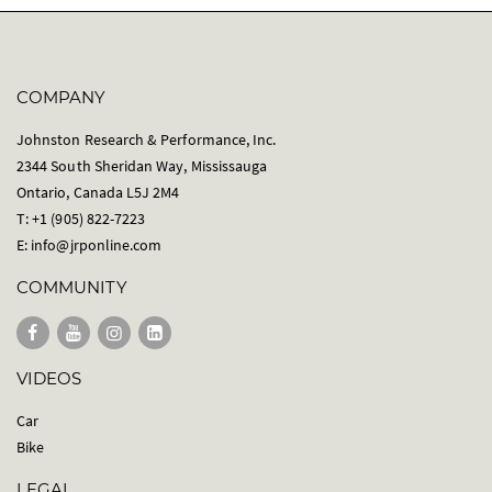
COMPANY
Johnston Research & Performance, Inc.
2344 South Sheridan Way, Mississauga
Ontario, Canada L5J 2M4
T: +1 (905) 822-7223
E:
info@jrponline.com
COMMUNITY
VIDEOS
Car
Bike
LEGAL