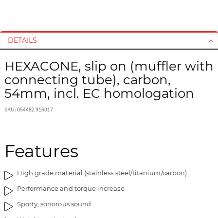
S
S
k
k
i
i
DETAILS
p
p
t
t
HEXACONE, slip on (muffler with
o
o
connecting tube), carbon,
t
t
h
h
54mm, incl. EC homologation
e
e
e
b
SKU: 054482 916017
n
e
d
g
o
i
Features
f
n
t
n
High grade material (stainless steel/titanium/carbon)
h
i
e
n
Performance and torque increase
i
g
Sporty, sonorous sound
m
o
a
f