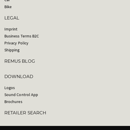
Bike
LEGAL
Imprint
Business Terms B2C
Privacy Policy
Shipping
REMUS BLOG
DOWNLOAD
Logos
Sound Control App
Brochures
RETAILER SEARCH