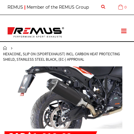
S
REMUS
|
Member of the REMUS Group
0
Cart
k
i
p
t
T
o
o
C
g
o
g
n
HEXACONE, SLIP ON (SPORTEXHAUST) INCL. CARBON HEAT PROTECTING
l
t
SHIELD, STAINLESS STEEL BLACK, (EC-) APPROVAL
e
e
N
n
a
t
v