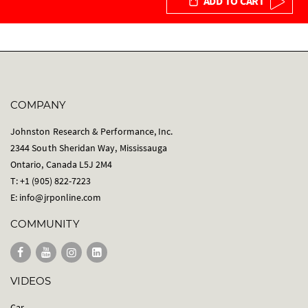
ADD TO CART
COMPANY
Johnston Research & Performance, Inc.
2344 South Sheridan Way, Mississauga
Ontario, Canada L5J 2M4
T: +1 (905) 822-7223
E:
info@jrponline.com
COMMUNITY
VIDEOS
Car