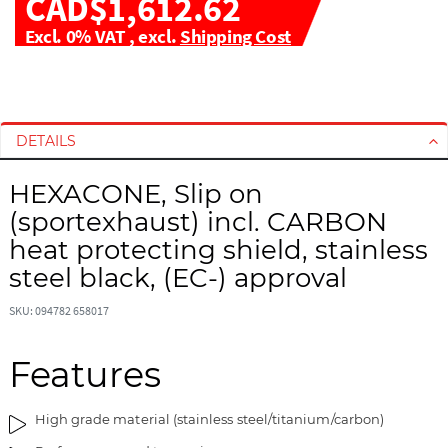
CAD$1,612.62
Excl. 0% VAT
,
excl.
Shipping Cost
S
S
k
k
i
i
DETAILS
p
p
t
t
HEXACONE, Slip on
o
o
(sportexhaust) incl. CARBON
t
t
h
h
heat protecting shield, stainless
e
e
steel black, (EC-) approval
e
b
n
e
SKU: 094782 658017
d
g
o
i
Features
f
n
t
n
h
i
High grade material (stainless steel/titanium/carbon)
e
n