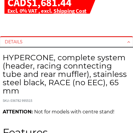
CAD$1,681.44
Excl. 0% VAT
,
excl.
Shipping Cost
S
S
k
k
i
i
DETAILS
p
p
t
t
HYPERCONE, complete system
o
o
(header, racing conntecting
t
t
h
h
tube and rear muffler), stainless
e
e
steel black, RACE (no EEC), 65
e
b
mm
n
e
d
g
SKU: 036782 995515
o
i
f
n
ATTENTION:
Not for models with centre stand!
t
n
h
i
Features
e
n