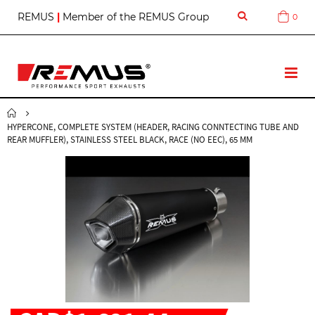
S
REMUS
|
Member of the REMUS Group
0
Cart
k
i
p
t
T
o
o
C
g
o
g
n
HYPERCONE, COMPLETE SYSTEM (HEADER, RACING CONNTECTING TUBE AND
l
t
REAR MUFFLER), STAINLESS STEEL BLACK, RACE (NO EEC), 65 MM
e
e
N
n
a
t
v