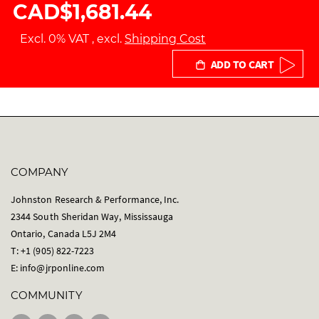
CAD$1,681.44
Excl. 0% VAT
,
excl.
Shipping Cost
ADD TO CART
COMPANY
Johnston Research & Performance, Inc.
2344 South Sheridan Way, Mississauga
Ontario, Canada L5J 2M4
T: +1 (905) 822-7223
E:
info@jrponline.com
COMMUNITY