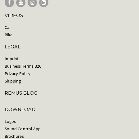
VIDEOS
Car
Bike
LEGAL
Imprint
Business Terms B2C
Privacy Policy
Shipping
REMUS BLOG
DOWNLOAD
Logos
Sound Control App
Brochures