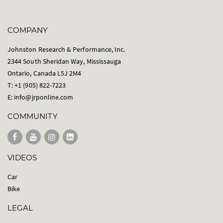
COMPANY
Johnston Research & Performance, Inc.
2344 South Sheridan Way, Mississauga
Ontario, Canada L5J 2M4
T: +1 (905) 822-7223
E:
info@jrponline.com
COMMUNITY
VIDEOS
Car
Bike
LEGAL