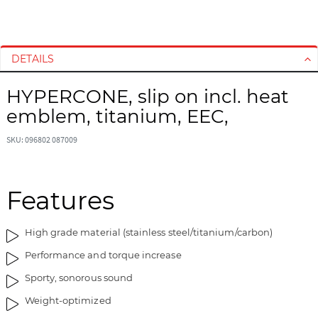
S
S
k
k
i
i
DETAILS
p
p
t
t
HYPERCONE, slip on incl. heat
o
o
emblem, titanium, EEC,
t
t
h
h
SKU: 096802 087009
e
e
e
b
n
e
d
g
Features
o
i
f
n
High grade material (stainless steel/titanium/carbon)
t
n
h
i
Performance and torque increase
e
n
Sporty, sonorous sound
i
g
m
o
Weight-optimized
a
f