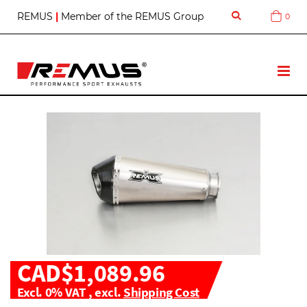
S
REMUS
|
Member of the REMUS Group
0
Cart
k
i
p
t
T
o
o
C
g
o
g
n
l
t
e
e
N
n
a
t
v
CAD$1,089.96
Excl. 0% VAT
,
excl.
Shipping Cost