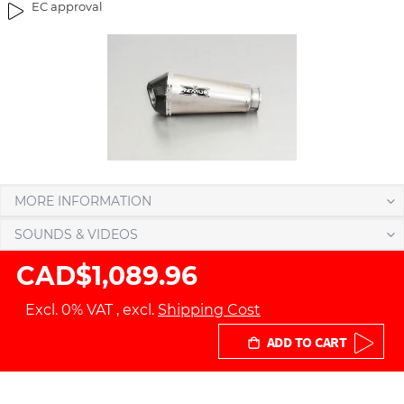
EC approval
g
t
e
h
s
e
g
i
a
m
l
a
l
g
e
e
r
s
y
g
MORE INFORMATION
a
SOUNDS & VIDEOS
l
l
CAD$1,089.96
e
r
Excl. 0% VAT
,
excl.
Shipping Cost
y
ADD TO CART