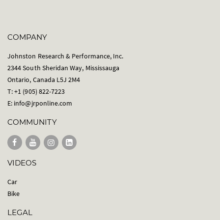
COMPANY
Johnston Research & Performance, Inc.
2344 South Sheridan Way, Mississauga
Ontario, Canada L5J 2M4
T: +1 (905) 822-7223
E:
info@jrponline.com
COMMUNITY
VIDEOS
Car
Bike
LEGAL