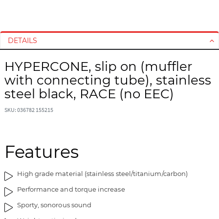
S
S
k
k
i
i
DETAILS
p
p
t
t
HYPERCONE, slip on (muffler
o
o
with connecting tube), stainless
t
t
h
h
steel black, RACE (no EEC)
e
e
e
b
SKU: 036782 155215
n
e
d
g
o
i
Features
f
n
t
n
High grade material (stainless steel/titanium/carbon)
h
i
e
n
Performance and torque increase
i
g
Sporty, sonorous sound
m
o
a
f