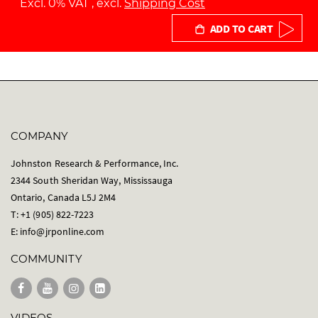
Excl. 0% VAT
,
excl.
Shipping Cost
ADD TO CART
COMPANY
Johnston Research & Performance, Inc.
2344 South Sheridan Way, Mississauga
Ontario, Canada L5J 2M4
T: +1 (905) 822-7223
E:
info@jrponline.com
COMMUNITY
VIDEOS