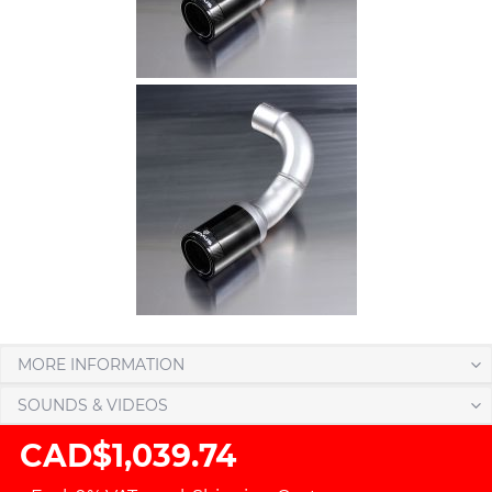
MORE INFORMATION
SOUNDS & VIDEOS
CAD$1,039.74