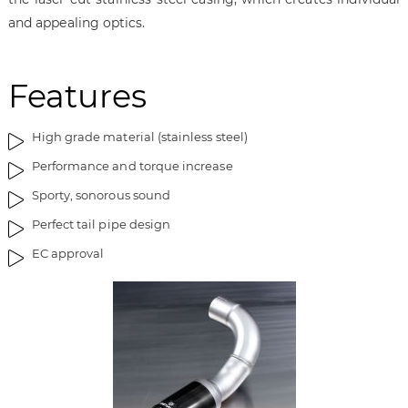
i
g
and appealing optics.
m
o
a
f
g
t
Features
e
h
s
e
g
i
High grade material (stainless steel)
a
m
l
a
Performance and torque increase
l
g
Sporty, sonorous sound
e
e
Perfect tail pipe design
r
s
y
g
EC approval
a
l
l
e
r
y