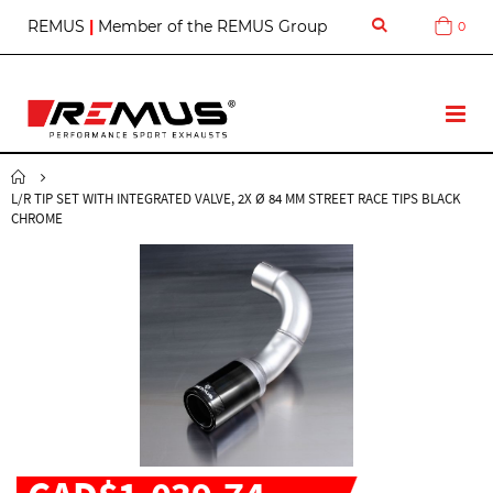
S
REMUS
|
Member of the REMUS Group
0
Cart
k
i
p
t
T
o
o
C
g
o
g
n
L/R TIP SET WITH INTEGRATED VALVE, 2X Ø 84 MM STREET RACE TIPS BLACK
l
t
CHROME
e
e
N
n
a
t
v