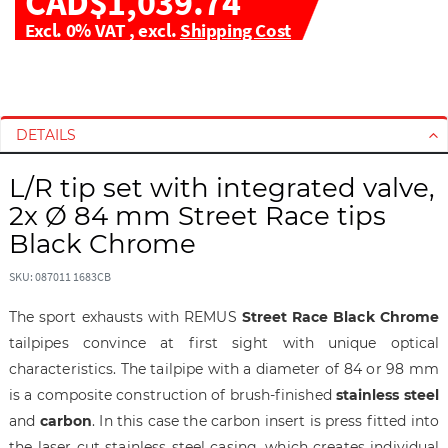
CAD$1,039.74
Excl. 0% VAT
,
excl.
Shipping Cost
S
S
k
k
i
i
DETAILS
p
p
t
t
L/R tip set with integrated valve,
o
o
2x Ø 84 mm Street Race tips
t
t
h
h
Black Chrome
e
e
e
b
SKU: 087011 1683CB
n
e
The sport exhausts with REMUS
Street Race Black Chrome
d
g
tailpipes convince at first sight with unique optical
o
i
f
n
characteristics. The tailpipe with a diameter of 84 or 98 mm
t
n
is a composite construction of brush-finished
stainless steel
h
i
and
carbon
. In this case the carbon insert is press fitted into
e
n
the laser cut stainless steel casing, which creates individual