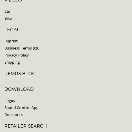
Car
Bike
LEGAL
Imprint
Business Terms B2C
Privacy Policy
Shipping
REMUS BLOG
DOWNLOAD
Logos
Sound Control App
Brochures
RETAILER SEARCH