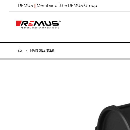
S
REMUS
|
Member of the REMUS Group
k
i
p
t
o
C
o
n
MAIN SILENCER
t
e
n
t