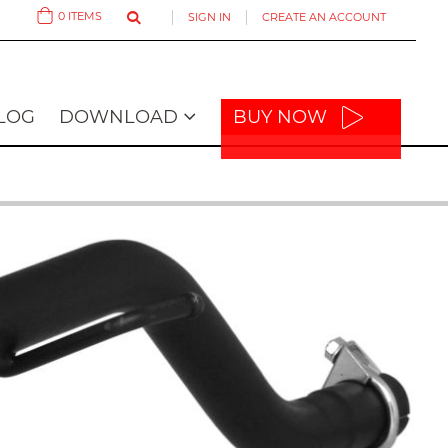
0
ITEMS
SIGN IN
CREATE AN ACCOUNT
Cart
LOG
DOWNLOAD
BUY NOW