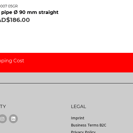
0007 05GR
il pipe Ø 90 mm straight
D$186.00
pping Cost
TY
LEGAL
Imprint
Business Terms B2C
Privacy Policy