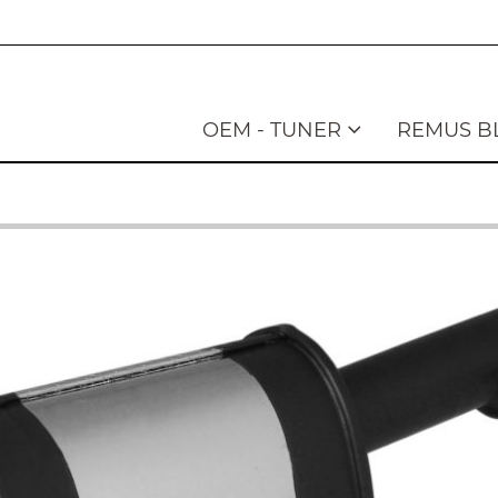
OEM - TUNER
REMUS B