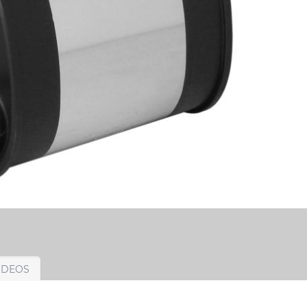
IDEOS