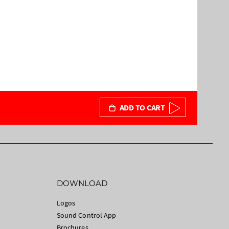
ADD TO CART
DOWNLOAD
Logos
Sound Control App
Brochures