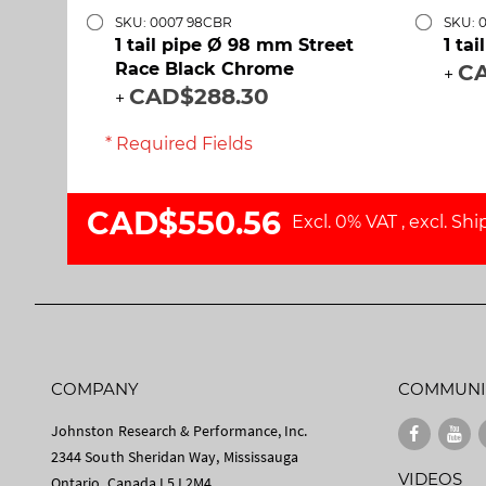
SKU: 0007 98CBR
SKU: 
1 tail pipe Ø 98 mm Street
1 ta
Race Black Chrome
CA
+
CAD$288.30
+
* Required Fields
CAD$550.56
Excl. 0% VAT
,
excl.
Shi
COMPANY
COMMUNI
Johnston Research & Performance, Inc.
2344 South Sheridan Way, Mississauga
VIDEOS
Ontario, Canada L5J 2M4