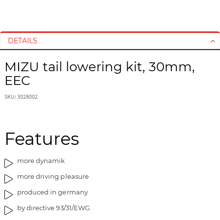
S
S
k
k
i
i
DETAILS
p
p
t
t
MIZU tail lowering kit, 30mm,
o
o
EEC
t
t
h
h
SKU: 3028002
e
e
e
b
n
e
d
g
Features
o
i
f
n
more dynamik
t
n
h
i
more driving pleasure
e
n
produced in germany
i
g
m
o
by directive 93/31/EWG
a
f