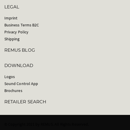
LEGAL
Imprint
Business Terms B2C
Privacy Policy
Shipping
REMUS BLOG
DOWNLOAD
Logos
Sound Control App
Brochures
RETAILER SEARCH
© Copyright 2021 by REMUS. All Rights Reserved.