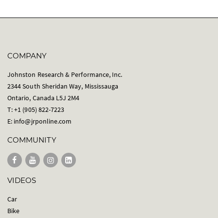
COMPANY
Johnston Research & Performance, Inc.
2344 South Sheridan Way, Mississauga
Ontario, Canada L5J 2M4
T: +1 (905) 822-7223
E:
info@jrponline.com
COMMUNITY
VIDEOS
Car
Bike