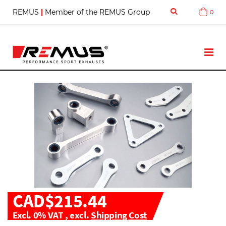
S
REMUS
|
Member of the REMUS Group
0
Cart
k
i
p
t
T
o
o
C
g
o
g
n
l
t
e
e
N
n
a
t
v
CAD$215.44
Excl. 0% VAT
,
excl.
Shipping Cost