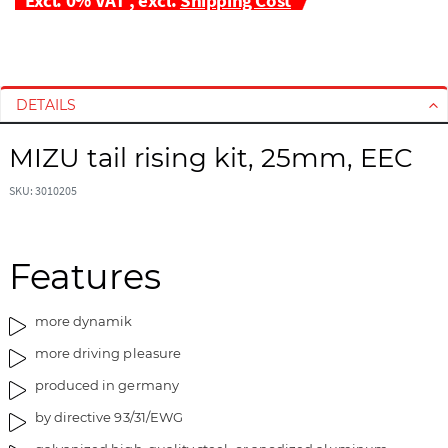
S
S
k
k
i
i
DETAILS
p
p
t
t
MIZU tail rising kit, 25mm, EEC
o
o
t
t
SKU: 3010205
h
h
e
e
e
b
Features
n
e
d
g
o
i
more dynamik
f
n
more driving pleasure
t
n
h
i
produced in germany
e
n
by directive 93/31/EWG
i
g
m
o