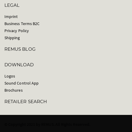
LEGAL
Imprint
Business Terms B2C
Privacy Policy
Shipping
REMUS BLOG
DOWNLOAD
Logos
Sound Control App
Brochures
RETAILER SEARCH
© Copyright 2021 by REMUS. All Rights Reserved.