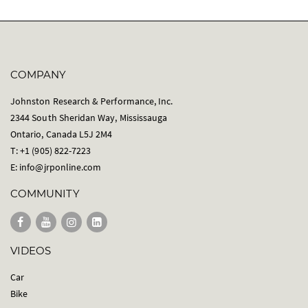
COMPANY
Johnston Research & Performance, Inc.
2344 South Sheridan Way, Mississauga
Ontario, Canada L5J 2M4
T: +1 (905) 822-7223
E:
info@jrponline.com
COMMUNITY
VIDEOS
Car
Bike