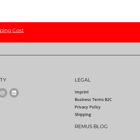
ping Cost
TY
LEGAL
Imprint
Business Terms B2C
Privacy Policy
Shipping
REMUS BLOG