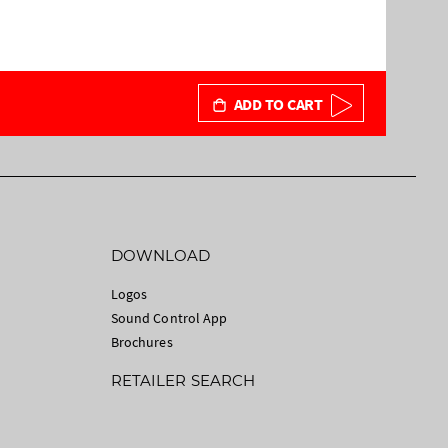
ADD TO CART
DOWNLOAD
Logos
Sound Control App
Brochures
RETAILER SEARCH