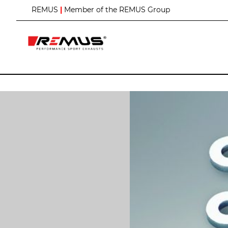
S
REMUS
|
Member of the REMUS Group
k
i
p
t
o
C
o
n
t
e
n
t