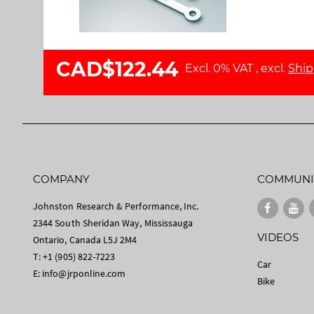
l
a
l
g
e
e
r
s
CAD$122.44
Excl. 0% VAT
,
excl.
Ship
y
g
a
l
l
e
r
y
COMPANY
COMMUNI
Johnston Research & Performance, Inc.
2344 South Sheridan Way, Mississauga
VIDEOS
Ontario, Canada L5J 2M4
T: +1 (905) 822-7223
Car
E:
info@jrponline.com
Bike