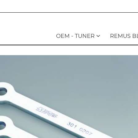
OEM - TUNER
REMUS B