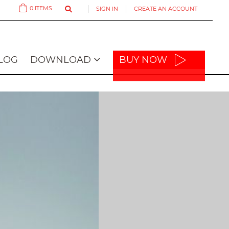
0
ITEMS
SIGN IN
CREATE AN ACCOUNT
Cart
LOG
DOWNLOAD
BUY NOW