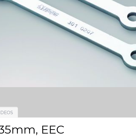
IDEOS
t, 35mm, EEC