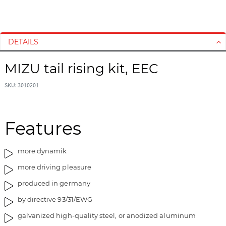
S
S
k
k
i
i
DETAILS
p
p
t
t
MIZU tail rising kit, EEC
o
o
t
t
SKU: 3010201
h
h
e
e
e
b
Features
n
e
d
g
o
i
more dynamik
f
n
more driving pleasure
t
n
h
i
produced in germany
e
n
by directive 93/31/EWG
i
g
m
o
galvanized high-quality steel, or anodized aluminum
a
f