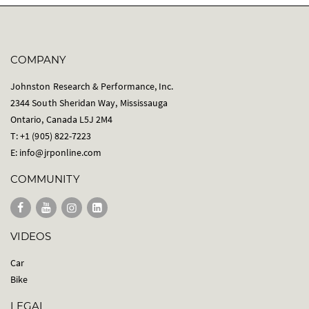
COMPANY
Johnston Research & Performance, Inc.
2344 South Sheridan Way, Mississauga
Ontario, Canada L5J 2M4
T: +1 (905) 822-7223
E:
info@jrponline.com
COMMUNITY
VIDEOS
Car
Bike
LEGAL