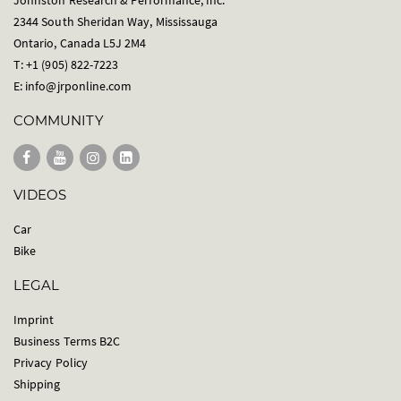
Johnston Research & Performance, Inc.
2344 South Sheridan Way, Mississauga
Ontario, Canada L5J 2M4
T: +1 (905) 822-7223
E:
info@jrponline.com
COMMUNITY
VIDEOS
Car
Bike
LEGAL
Imprint
Business Terms B2C
Privacy Policy
Shipping