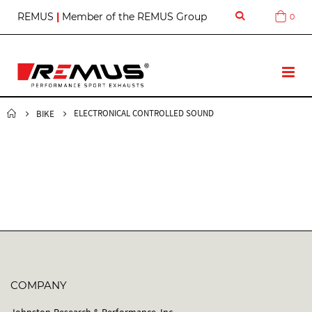
S
REMUS
|
Member of the REMUS Group
0
Cart
k
i
p
t
T
o
o
C
g
o
g
ELECTRONICAL CONTROLLED SOUND
BIKE
n
l
t
e
e
N
n
a
t
v
COMPANY