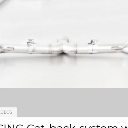
IDEOS