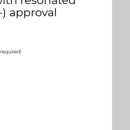
ith resonated
-) approval
required!