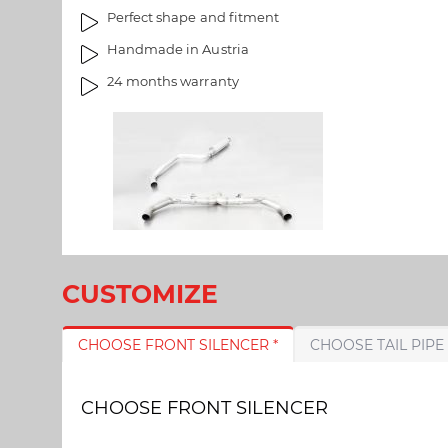
a
m
Perfect shape and fitment
l
a
Handmade in Austria
l
g
e
e
24 months warranty
r
s
y
g
a
l
l
e
r
y
CUSTOMIZE
CHOOSE FRONT SILENCER *
CHOOSE FRONT SILENCER