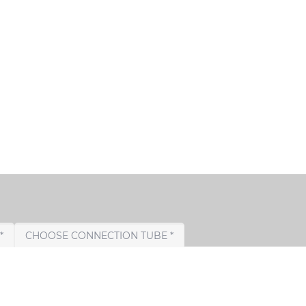
CHOOSE TAIL PIPE *
CHOOSE CONNECTION TUBE *