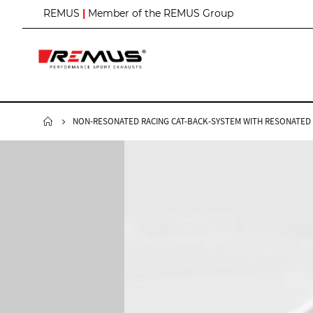
S
REMUS
|
Member of the REMUS Group
k
i
p
t
o
C
o
n
NON-RESONATED RACING CAT-BACK-SYSTEM WITH RESONATED FR
t
e
n
t