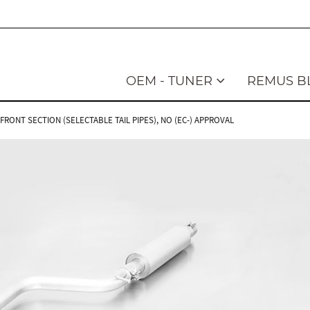
OEM - TUNER
REMUS B
ONT SECTION (SELECTABLE TAIL PIPES), NO (EC-) APPROVAL