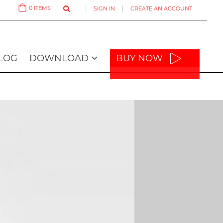
0
ITEMS
SIGN IN
CREATE AN ACCOUNT
Cart
LOG
DOWNLOAD
BUY NOW