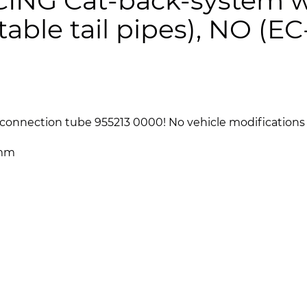
ING Cat-back-system w
table tail pipes), NO (EC
connection tube 955213 0000! No vehicle modifications 
 mm