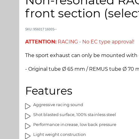
Non-resonated RAC
p
p
t
t
front section (selec
o
o
t
t
h
h
SKU: 956017 1600S--
e
e
e
b
ATTENTION:
RACING - No EC type approval!
n
e
d
g
The sport exhaust can only be mounted with 
o
i
f
n
- Original tube Ø 65 mm / REMUS tube Ø 70
t
n
h
i
Features
e
n
i
g
m
o
Aggressive racing sound
a
f
Shot blasted surface, 100% stainless steel
g
t
e
h
Performance increase, low back pressure
s
e
Light weight construction
g
i