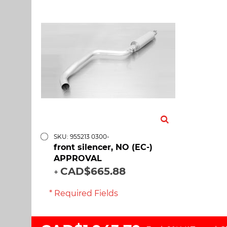
SKU: 955213 0300-
front silencer, NO (EC-)
APPROVAL
CAD$665.88
+
* Required Fields