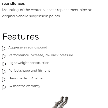
a
f
rear silencer.
g
t
Mounting of the center silencer replacement pipe on
e
h
original vehcile suspension points.
s
e
g
i
a
m
Features
l
a
l
g
e
e
Aggressive racing sound
r
s
Performance increase, low back pressure
y
g
a
Light weight construction
l
Perfect shape and fitment
l
e
Handmade in Austria
r
24 months warranty
y