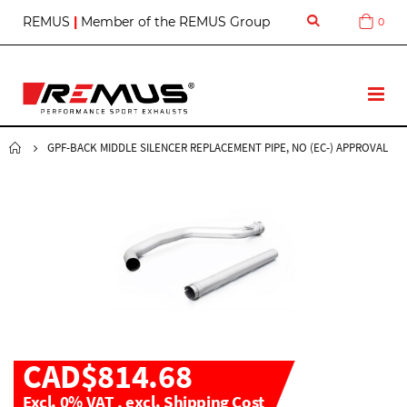
S
REMUS
|
Member of the REMUS Group
0
Cart
k
i
p
t
T
o
o
C
g
o
g
GPF-BACK MIDDLE SILENCER REPLACEMENT PIPE, NO (EC-) APPROVAL
n
l
t
e
e
N
n
a
t
v
CAD$814.68
Excl. 0% VAT
,
excl.
Shipping Cost