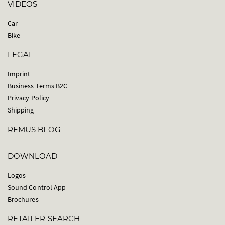
VIDEOS
Car
Bike
LEGAL
Imprint
Business Terms B2C
Privacy Policy
Shipping
REMUS BLOG
DOWNLOAD
Logos
Sound Control App
Brochures
RETAILER SEARCH