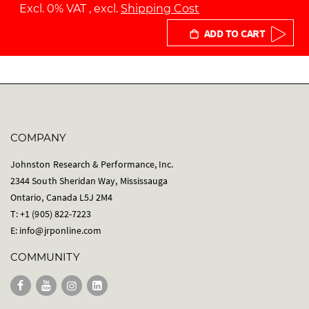
Excl. 0% VAT
,
excl.
Shipping Cost
ADD TO CART
COMPANY
Johnston Research & Performance, Inc.
2344 South Sheridan Way, Mississauga
Ontario, Canada L5J 2M4
T: +1 (905) 822-7223
E:
info@jrponline.com
COMMUNITY