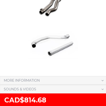
MORE INFORMATION
SOUNDS & VIDEOS
CAD$814.68