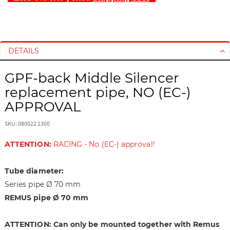
S
S
k
k
i
i
DETAILS
p
p
t
t
GPF-back Middle Silencer
o
o
replacement pipe, NO (EC-)
t
t
h
h
APPROVAL
e
e
e
b
SKU: 080022 1300
n
e
ATTENTION:
RACING - No (EC-) approval!
d
g
o
i
f
n
Tube diameter:
t
n
Series pipe Ø 70 mm
h
i
REMUS pipe Ø 70 mm
e
n
i
g
ATTENTION: Can only be mounted together with Remus
m
o