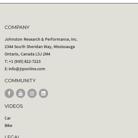
COMPANY
Johnston Research & Performance, Inc.
2344 South Sheridan Way, Mississauga
Ontario, Canada L5J 2M4
T: +1 (905) 822-7223
E:
info@jrponline.com
COMMUNITY
VIDEOS
Car
Bike
LEGAL