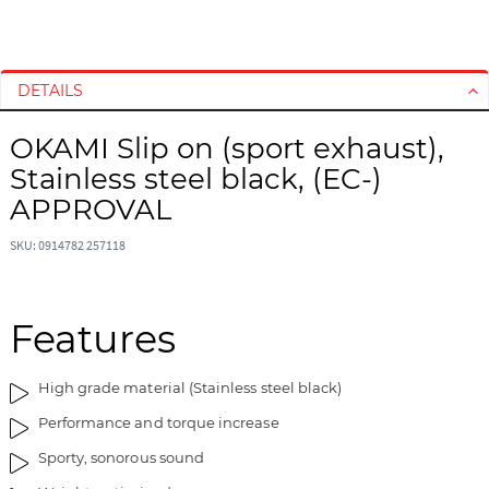
S
S
k
k
i
i
DETAILS
p
p
t
t
OKAMI Slip on (sport exhaust),
o
o
Stainless steel black, (EC-)
t
t
h
h
APPROVAL
e
e
e
b
SKU: 0914782 257118
n
e
d
g
o
i
Features
f
n
t
n
High grade material (Stainless steel black)
h
i
e
n
Performance and torque increase
i
g
Sporty, sonorous sound
m
o
a
f