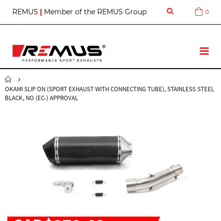
S
REMUS
|
Member of the REMUS Group
0
Cart
k
i
p
t
T
o
o
C
g
o
g
n
OKAMI SLIP ON (SPORT EXHAUST WITH CONNECTING TUBE), STAINLESS STEEL
l
t
BLACK, NO (EC-) APPROVAL
e
e
N
n
a
t
v