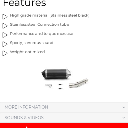
Features
i
g
m
o
High grade material (Stainless steel black)
a
f
g
t
Stainless steel Connection tube
e
h
Performance and torque increase
s
e
g
i
Sporty, sonorous sound
a
m
Weight-optimized
l
a
l
g
e
e
r
s
y
g
a
l
l
e
MORE INFORMATION
r
y
SOUNDS & VIDEOS