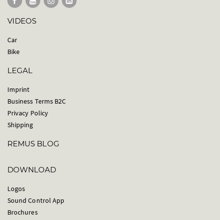
VIDEOS
Car
Bike
LEGAL
Imprint
Business Terms B2C
Privacy Policy
Shipping
REMUS BLOG
DOWNLOAD
Logos
Sound Control App
Brochures