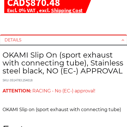
CAD$870.48
Excl. 0% VAT
,
excl.
Shipping Cost
S
S
k
k
i
i
DETAILS
p
p
t
t
OKAMI Slip On (sport exhaust
o
o
with connecting tube), Stainless
t
t
h
h
steel black, NO (EC-) APPROVAL
e
e
e
b
SKU: 0514783 254018
n
e
ATTENTION:
RACING - No (EC-) approval!
d
g
o
i
f
n
OKAMI Slip on (sport exhaust with connecting tube)
t
n
h
i
e
n