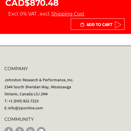
CAD$870.48
Excl. 0% VAT
,
excl.
Shipping Cost
ADD TO CART
COMPANY
Johnston Research & Performance, Inc.
2344 South Sheridan Way, Mississauga
Ontario, Canada L5J 2M4
T: +1 (905) 822-7223
E:
info@jrponline.com
COMMUNITY