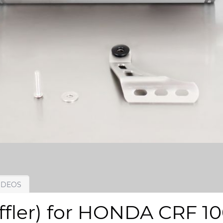
IDEOS
ffler) for HONDA CRF 10