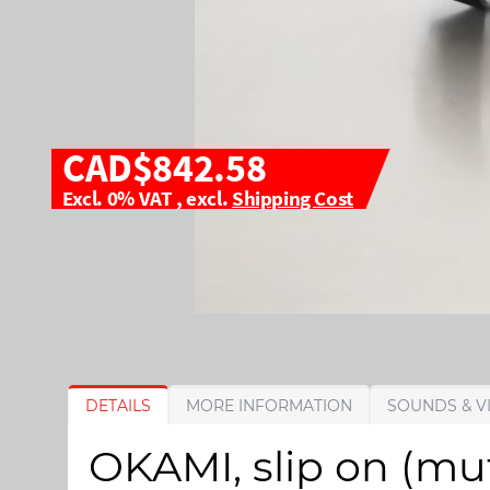
CAD$842.58
Excl. 0% VAT
,
excl.
Shipping Cost
S
S
DETAILS
MORE INFORMATION
SOUNDS & V
k
k
i
i
OKAMI, slip on (mu
p
p