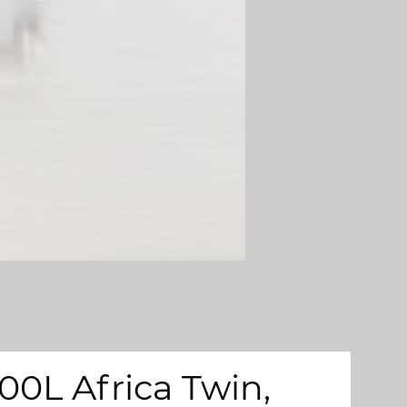
00L Africa Twin,