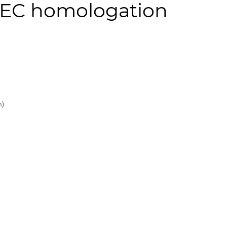
cl. EC homologation
n)