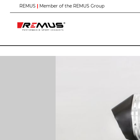
S
REMUS
|
Member of the REMUS Group
k
i
p
t
o
C
o
n
t
e
n
t