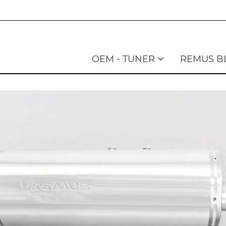
OEM - TUNER
REMUS B