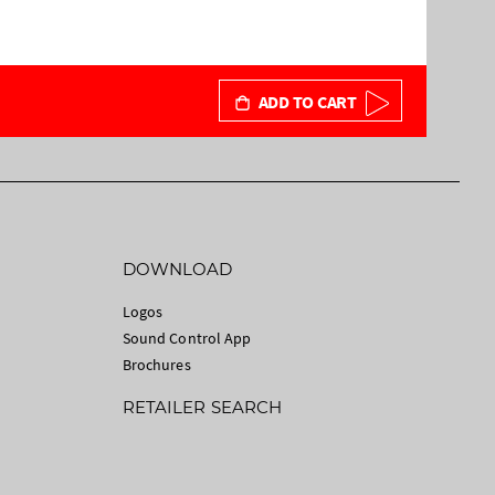
ADD TO CART
DOWNLOAD
Logos
Sound Control App
Brochures
RETAILER SEARCH