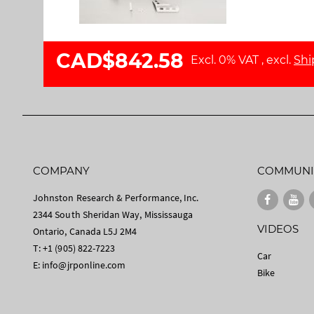
l
a
l
g
e
e
CAD$842.58
r
s
Excl. 0% VAT
,
excl.
Shi
y
g
a
l
l
e
r
y
COMPANY
COMMUNI
Johnston Research & Performance, Inc.
2344 South Sheridan Way, Mississauga
VIDEOS
Ontario, Canada L5J 2M4
T: +1 (905) 822-7223
Car
E:
info@jrponline.com
Bike