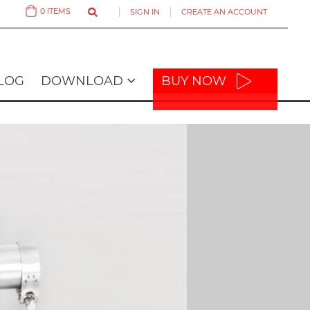
0
ITEMS
SIGN IN
CREATE AN ACCOUNT
Cart
LOG
DOWNLOAD
BUY NOW