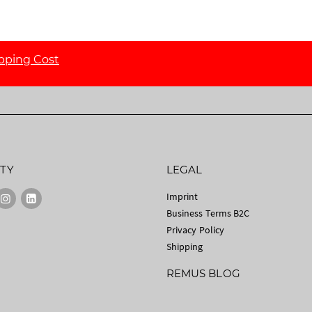
pping Cost
TY
LEGAL
Imprint
Business Terms B2C
Privacy Policy
Shipping
REMUS BLOG