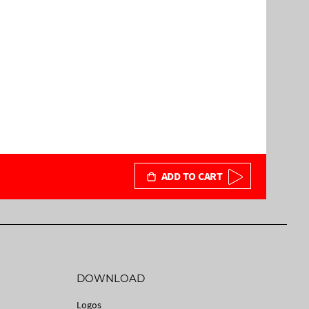
ADD TO CART
DOWNLOAD
Logos