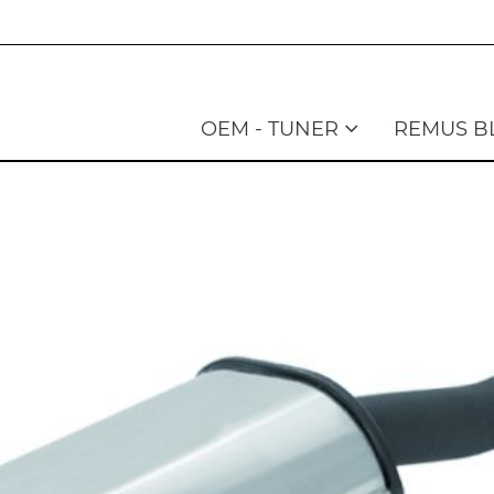
OEM - TUNER
REMUS B