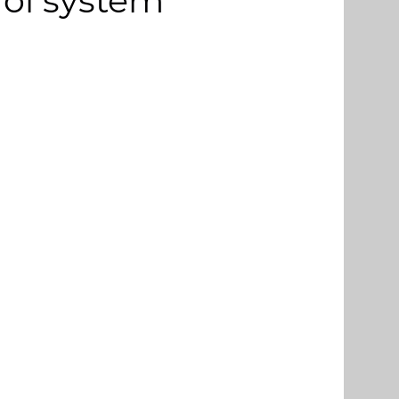
rol system