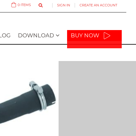
0
ITEMS
SIGN IN
CREATE AN ACCOUNT
Cart
LOG
DOWNLOAD
BUY NOW