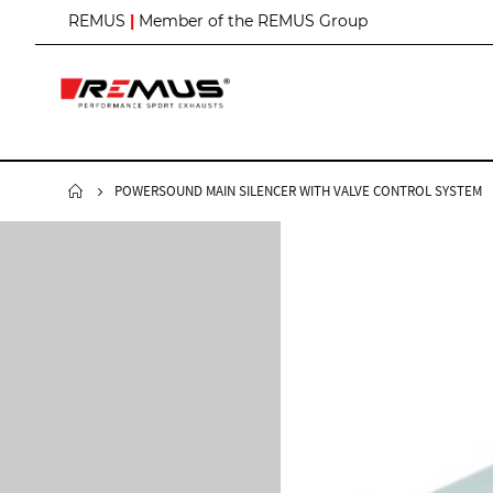
S
REMUS
|
Member of the REMUS Group
k
i
p
t
o
C
o
n
POWERSOUND MAIN SILENCER WITH VALVE CONTROL SYSTEM
t
e
n
t