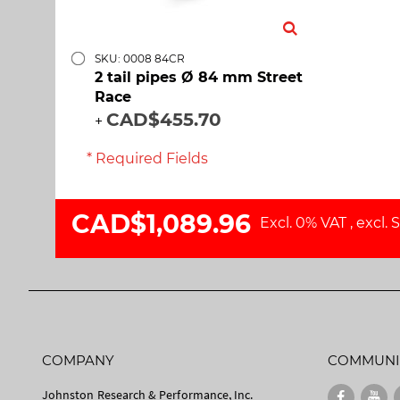
SKU: 0008 84CR
2 tail pipes Ø 84 mm Street
Race
CAD$455.70
+
* Required Fields
CAD$1,089.96
Excl. 0% VAT
,
excl.
S
COMPANY
COMMUNI
Johnston Research & Performance, Inc.