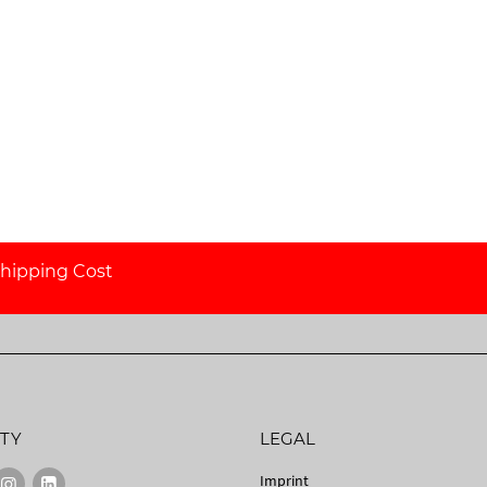
hipping Cost
TY
LEGAL
Imprint