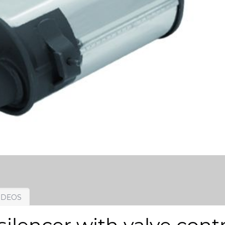
IDEOS