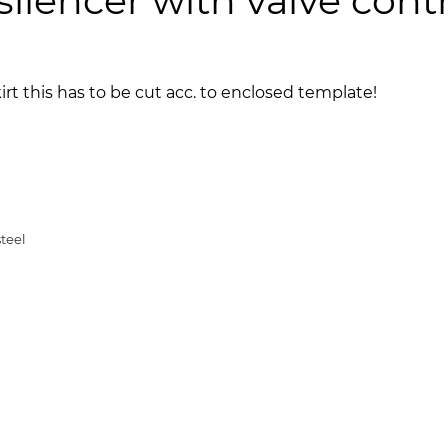
lencer with valve cont
kirt this has to be cut acc. to enclosed template!
teel