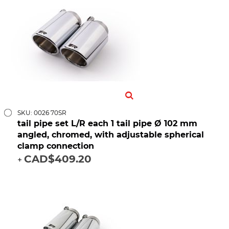
SKU: 0026 70SR
tail pipe set L/R each 1 tail pipe Ø 102 mm
angled, chromed, with adjustable spherical
clamp connection
CAD$409.20
+