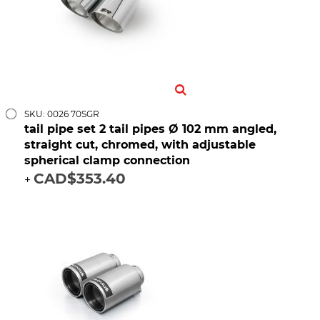
SKU: 0026 70SGR
tail pipe set 2 tail pipes Ø 102 mm angled,
straight cut, chromed, with adjustable
spherical clamp connection
CAD$353.40
+