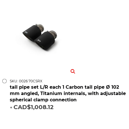
SKU: 0026 70CSRX
tail pipe set L/R each 1 Carbon tail pipe Ø 102
mm angled, Titanium internals, with adjustable
spherical clamp connection
CAD$1,008.12
+