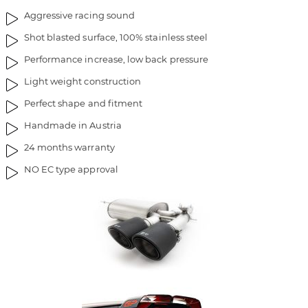
Aggressive racing sound
Shot blasted surface, 100% stainless steel
Performance increase, low back pressure
Light weight construction
Perfect shape and fitment
Handmade in Austria
24 months warranty
NO EC type approval