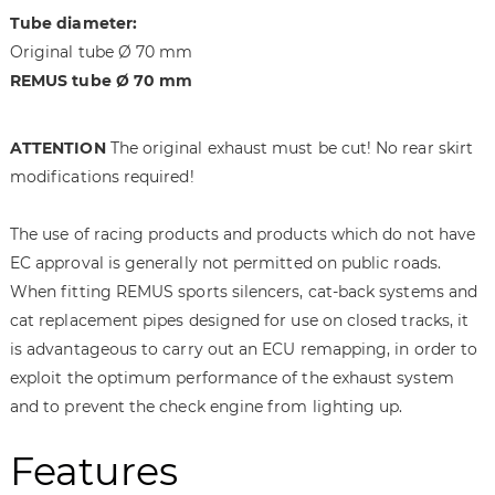
a
f
Tube diameter:
g
t
Original tube Ø 70 mm
e
h
REMUS tube Ø 70 mm
s
e
g
i
a
m
ATTENTION
The original exhaust must be cut! No rear skirt
l
a
modifications required!
l
g
e
e
r
s
The use of racing products and products which do not have
y
g
EC approval is generally not permitted on public roads.
a
When fitting REMUS sports silencers, cat-back systems and
l
cat replacement pipes designed for use on closed tracks, it
l
is advantageous to carry out an ECU remapping, in order to
e
exploit the optimum performance of the exhaust system
r
y
and to prevent the check engine from lighting up.
Features