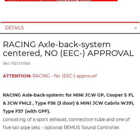
S
S
k
k
i
i
DETAILS
p
p
t
t
RACING Axle-back-system
o
o
centered, NO (EEC-) APPROVAL
t
t
h
h
SKU: 752719 5500
e
e
e
b
ATTENTION:
RACING - No (EEC-) approval!
n
e
d
g
RACING Axle-back-system: for MINI JCW GP, Cooper S FL
o
i
f
n
& JCW FML2 , Type F56 (3 door) & MINI JCW Cabrio WJ91,
t
n
Type F57 (with GPF).
h
i
consisting of a sport exhaust, connection tube and one of
e
n
five tail pipe sets - optional REMUS Sound Controller.
i
g
m
o