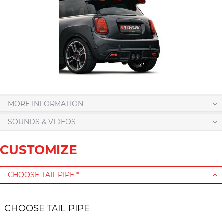
MORE INFORMATION
SOUNDS & VIDEOS
CUSTOMIZE
CHOOSE TAIL PIPE *
CHOOSE TAIL PIPE