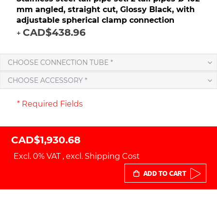
mm angled, straight cut, Glossy Black, with
adjustable spherical clamp connection
CAD$438.96
+
CHOOSE CONNECTION TUBE *
CHOOSE ACCESSORY *
* Required Fields
CAD$1,930.68
Excl. 0% VAT
,
excl.
Shipping Cost
ADD TO CART