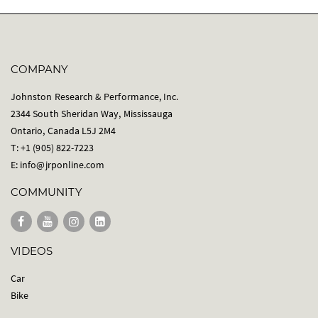
COMPANY
Johnston Research & Performance, Inc.
2344 South Sheridan Way, Mississauga
Ontario, Canada L5J 2M4
T: +1 (905) 822-7223
E:
info@jrponline.com
COMMUNITY
VIDEOS
Car
Bike