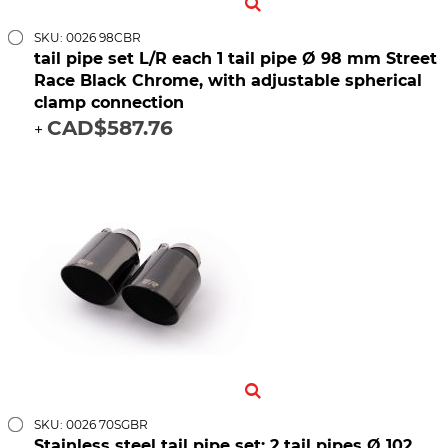
SKU: 0026 98CBR
tail pipe set L/R each 1 tail pipe Ø 98 mm Street
Race Black Chrome, with adjustable spherical
clamp connection
CAD$587.76
+
SKU: 0026 70SGBR
Stainless steel tail pipe set: 2 tail pipes Ø 102