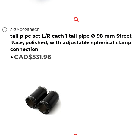
SKU: 0026 98CR
tail pipe set L/R each 1 tail pipe Ø 98 mm Street
Race, polished, with adjustable spherical clamp
connection
CAD$531.96
+