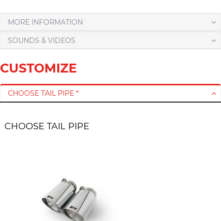
MORE INFORMATION
SOUNDS & VIDEOS
CUSTOMIZE
CHOOSE TAIL PIPE *
CHOOSE TAIL PIPE