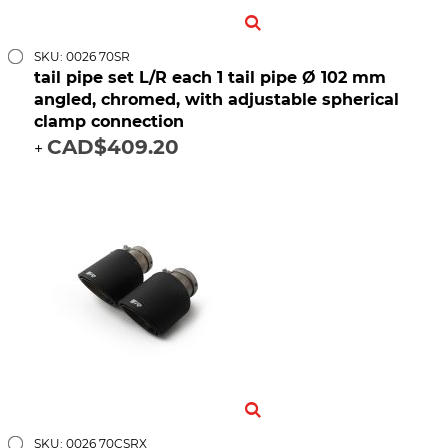
SKU: 0026 70SR
tail pipe set L/R each 1 tail pipe Ø 102 mm
angled, chromed, with adjustable spherical
clamp connection
CAD$409.20
+
SKU: 0026 70CSRX