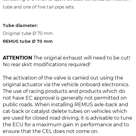
i
g
tube and one of five tail pipe sets.
m
o
a
f
g
t
Tube diameter:
e
h
Original tube Ø 70 mm
s
e
REMUS tube Ø 70 mm
g
i
a
m
l
a
ATTENTION
The original exhaust will need to be cut!
l
g
No rear skirt modifications required!
e
e
r
s
The activation of the valve is carried out using the
y
g
original actuator via the vehicle onboard electronics.
a
The use of racing products and products which do
l
not have EC approval is generally not permitted on
l
public roads. When installing REMUS axle-back and
e
cat-back or catalyst delete tubes on vehicles which
r
are used for closed road driving, it is advisable to tune
y
the ECU for a maximum gain in performance and to
ensure that the CEL does not come on.