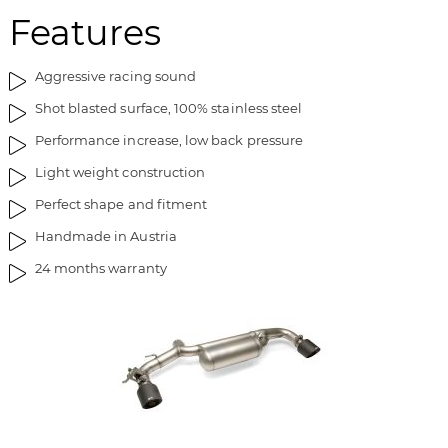
Features
Aggressive racing sound
Shot blasted surface, 100% stainless steel
Performance increase, low back pressure
Light weight construction
Perfect shape and fitment
Handmade in Austria
24 months warranty