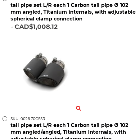
tail pipe set L/R each 1 Carbon tail pipe Ø 102
mm angled, Titanium internals, with adjustable
spherical clamp connection
CAD$1,008.12
+
SKU: 0026 70CSSR
tail pipe set L/R each 1 Carbon tail pipe Ø 102
mm angled/angled, Titanium internals, with
adjustable spherical clamp connection