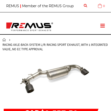
S
REMUS
|
Member of the REMUS Group
0
Cart
k
i
p
t
T
o
o
C
g
o
g
n
RACING AXLE-BACK-SYSTEM L/R: RACING SPORT EXHAUST, WITH 1 INTEGRATED
l
t
VALVE, NO EC TYPE APPROVAL
e
e
N
n
a
t
v