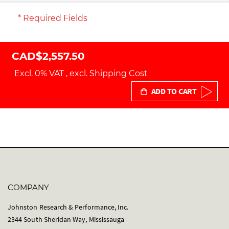
* Required Fields
CAD$2,557.50
Excl. 0% VAT
,
excl.
Shipping Cost
ADD TO CART
COMPANY
Johnston Research & Performance, Inc.
2344 South Sheridan Way, Mississauga