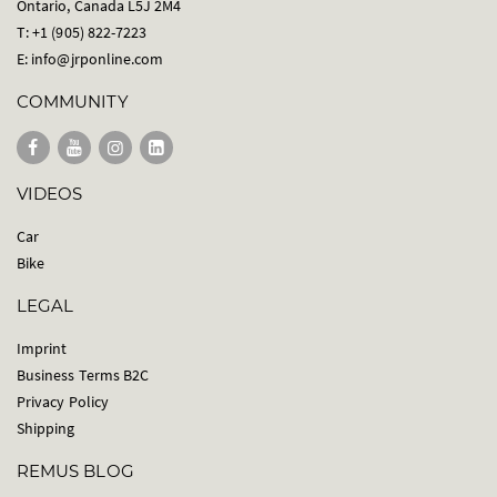
Ontario, Canada L5J 2M4
T: +1 (905) 822-7223
E:
info@jrponline.com
COMMUNITY
VIDEOS
Car
Bike
LEGAL
Imprint
Business Terms B2C
Privacy Policy
Shipping
REMUS BLOG