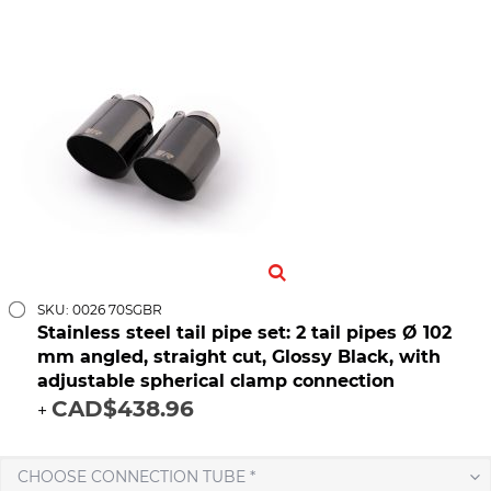
SKU: 0026 70SGBR
Stainless steel tail pipe set: 2 tail pipes Ø 102
mm angled, straight cut, Glossy Black, with
adjustable spherical clamp connection
CAD$438.96
+
CHOOSE CONNECTION TUBE *