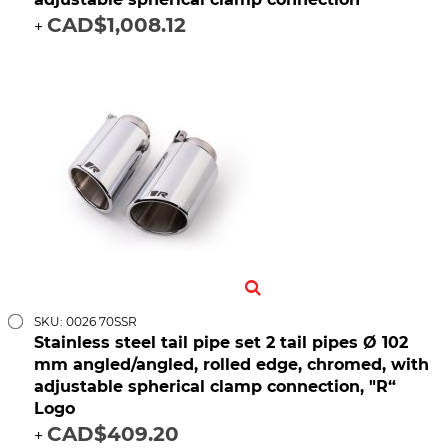
CAD$1,008.12
+
SKU: 0026 70SSR
Stainless steel tail pipe set 2 tail pipes Ø 102
mm angled/angled, rolled edge, chromed, with
adjustable spherical clamp connection, "R“
Logo
CAD$409.20
+