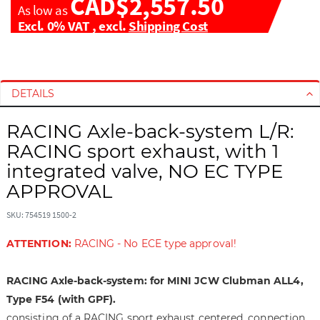
CAD$2,557.50
As low as
Excl. 0% VAT
,
excl.
Shipping Cost
S
S
k
k
i
i
DETAILS
p
p
t
t
RACING Axle-back-system L/R:
o
o
RACING sport exhaust, with 1
t
t
integrated valve, NO EC TYPE
h
h
APPROVAL
e
e
e
b
SKU: 754519 1500-2
n
e
d
g
ATTENTION:
RACING - No ECE type approval!
o
i
f
n
RACING Axle-back-system: for MINI JCW Clubman ALL4,
t
n
h
i
Type F54 (with GPF).
e
n
consisting of a RACING sport exhaust centered, connection