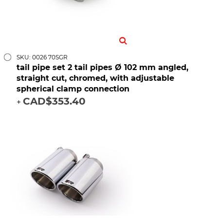
SKU: 0026 70SGR
tail pipe set 2 tail pipes Ø 102 mm angled,
straight cut, chromed, with adjustable
spherical clamp connection
CAD$353.40
+