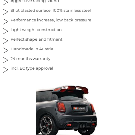
Aggressive racing sound
Shot blasted surface, 100% stainless steel
Performance increase, low back pressure
Light weight construction
Perfect shape and fitment
Handmade in Austria
24 months warranty
incl. EC type approval