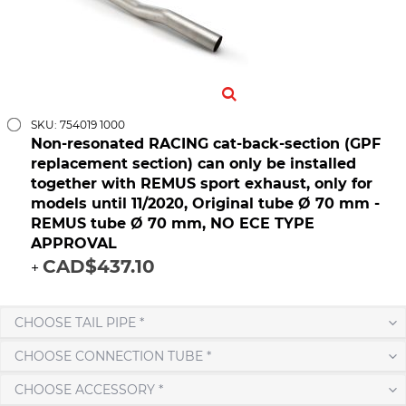
SKU: 754019 1000
Non-resonated RACING cat-back-section (GPF
replacement section) can only be installed
together with REMUS sport exhaust, only for
models until 11/2020, Original tube Ø 70 mm -
REMUS tube Ø 70 mm, NO ECE TYPE
APPROVAL
CAD$437.10
+
CHOOSE TAIL PIPE *
CHOOSE CONNECTION TUBE *
CHOOSE ACCESSORY *