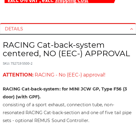
S
S
k
k
i
i
DETAILS
p
p
t
t
RACING Cat-back-system
o
o
centered, NO (EEC-) APPROVAL
t
t
h
h
SKU: 752719 5500-2
e
e
ATTENTION:
RACING - No (EEC-) approval!
e
b
n
e
d
g
RACING Cat-back-system: for MINI JCW GP, Type F56 (3
o
i
door) (with GPF).
f
n
consisting of a sport exhaust, connection tube, non-
t
n
resonated RACING Cat-back-section and one of five tail pipe
h
i
sets - optional REMUS Sound Controller.
e
n
i
g
m
o