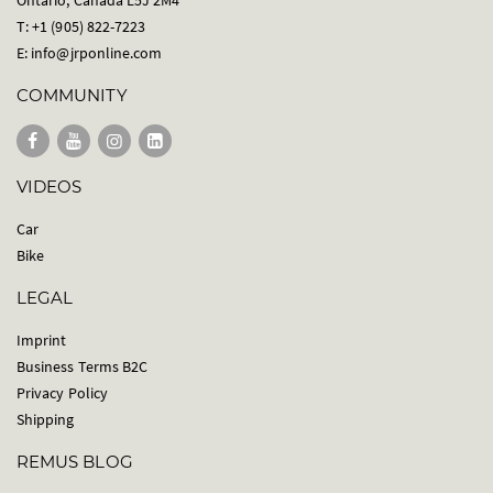
T: +1 (905) 822-7223
E:
info@jrponline.com
COMMUNITY
VIDEOS
Car
Bike
LEGAL
Imprint
Business Terms B2C
Privacy Policy
Shipping
REMUS BLOG