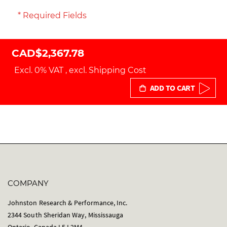
* Required Fields
CAD$2,367.78
Excl. 0% VAT
,
excl.
Shipping Cost
ADD TO CART
COMPANY
Johnston Research & Performance, Inc.
2344 South Sheridan Way, Mississauga
Ontario, Canada L5J 2M4