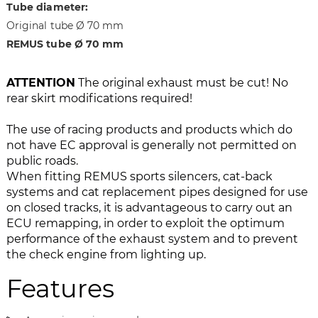
Tube diameter:
a
f
Original tube Ø 70 mm
g
t
REMUS tube Ø 70 mm
e
h
s
e
g
i
ATTENTION
The original exhaust must be cut! No
a
m
rear skirt modifications required!
l
a
l
g
The use of racing products and products which do
e
e
not have EC approval is generally not permitted on
r
s
public roads.
y
g
When fitting REMUS sports silencers, cat-back
a
systems and cat replacement pipes designed for use
l
on closed tracks, it is advantageous to carry out an
l
ECU remapping, in order to exploit the optimum
e
performance of the exhaust system and to prevent
r
the check engine from lighting up.
y
Features