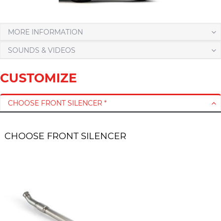
MORE INFORMATION
SOUNDS & VIDEOS
CUSTOMIZE
CHOOSE FRONT SILENCER *
CHOOSE FRONT SILENCER