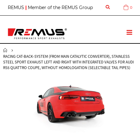
S
REMUS
|
Member of the REMUS Group
0
Cart
k
i
p
t
T
o
o
C
g
o
g
n
RACING CAT-BACK-SYSTEM (FROM MAIN CATALYTIC CONVERTER), STAINLESS
l
t
STEEL SPORT EXHAUST LEFT AND RIGHT WITH INTEGRATED VALVES FOR AUDI
e
e
RS5 QUATTRO COUPE, WITHOUT HOMOLOGATION (SELECTABLE TAIL PIPES)
N
n
a
t
v