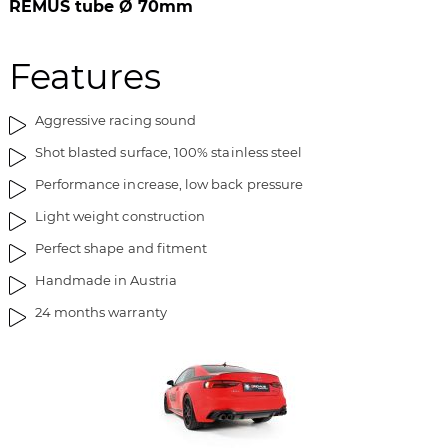
REMUS tube Ø 70mm
Features
Aggressive racing sound
Shot blasted surface, 100% stainless steel
Performance increase, low back pressure
Light weight construction
Perfect shape and fitment
Handmade in Austria
24 months warranty