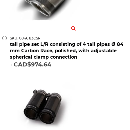
SKU: 0046 83CSR
tail pipe set L/R consisting of 4 tail pipes Ø 84
mm Carbon Race, polished, with adjustable
spherical clamp connection
CAD$974.64
+