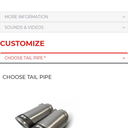
MORE INFORMATION
SOUNDS & VIDEOS
CUSTOMIZE
CHOOSE TAIL PIPE *
CHOOSE TAIL PIPE