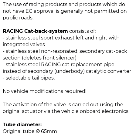
e
n
The use of racing products and products which do
i
g
not have EC approval is generally not permitted on
m
o
public roads.
a
f
g
t
RACING Cat-back-system
consists of:
e
h
- stainless steel sport exhaust left and right with
s
e
integrated valves
g
i
- stainless steel non-resonated, secondary cat-back
a
m
section (deletes front silencer)
l
a
- stainless steel RACING cat replacement pipe
l
g
instead of secondary (underbody) catalytic converter
e
e
- selectable tail pipes.
r
s
y
g
No vehicle modifications required!
a
l
The activation of the valve is carried out using the
l
original actuator via the vehicle onboard electronics.
e
r
Tube diameter:
y
Original tube Ø 65mm