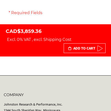
* Required Fields
CAD$3,859.36
Excl. 0% VAT
,
excl.
Shipping Cost
ADD TO CART
COMPANY
Johnston Research & Performance, Inc.
2344 South Sheridan Way, Mississauga