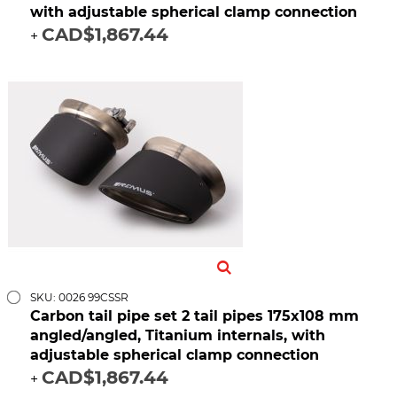
with adjustable spherical clamp connection
CAD$1,867.44
+
SKU: 0026 99CSSR
Carbon tail pipe set 2 tail pipes 175x108 mm
angled/angled, Titanium internals, with
adjustable spherical clamp connection
CAD$1,867.44
+