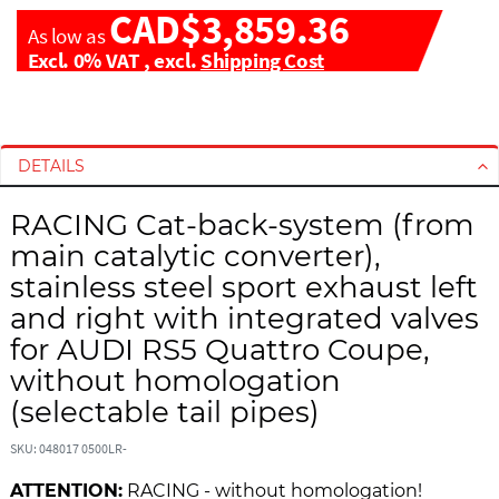
CAD$3,859.36
As low as
Excl. 0% VAT
,
excl.
Shipping Cost
S
S
k
k
i
i
DETAILS
p
p
t
t
RACING Cat-back-system (from
o
o
main catalytic converter),
t
t
stainless steel sport exhaust left
h
h
and right with integrated valves
e
e
e
b
for AUDI RS5 Quattro Coupe,
n
e
without homologation
d
g
(selectable tail pipes)
o
i
f
n
SKU: 048017 0500LR-
t
n
h
i
ATTENTION:
RACING - without homologation!