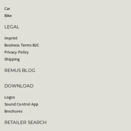
Car
Bike
LEGAL
Imprint
Business Terms B2C
Privacy Policy
Shipping
REMUS BLOG
DOWNLOAD
Logos
Sound Control App
Brochures
RETAILER SEARCH