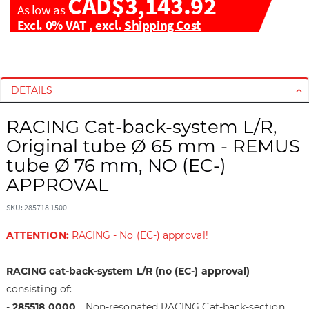
CAD$3,143.92
As low as
Excl. 0% VAT
,
excl.
Shipping Cost
S
S
k
k
i
i
DETAILS
p
p
t
t
RACING Cat-back-system L/R,
o
o
Original tube Ø 65 mm - REMUS
t
t
tube Ø 76 mm, NO (EC-)
h
h
APPROVAL
e
e
e
b
SKU: 285718 1500-
n
e
d
g
ATTENTION:
RACING - No (EC-) approval!
o
i
f
n
RACING cat-back-system L/R (no (EC-) approval)
t
n
h
i
consisting of:
e
n
-
285518 0000
Non-resonated RACING Cat-back-section