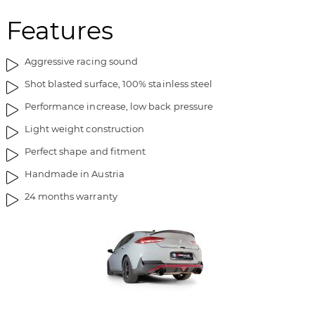
Features
Aggressive racing sound
Shot blasted surface, 100% stainless steel
Performance increase, low back pressure
Light weight construction
Perfect shape and fitment
Handmade in Austria
24 months warranty