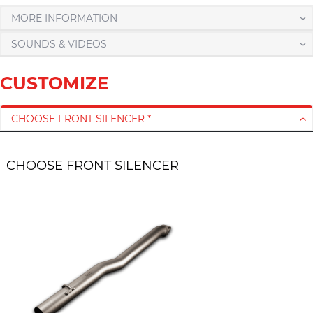
MORE INFORMATION
SOUNDS & VIDEOS
CUSTOMIZE
CHOOSE FRONT SILENCER *
CHOOSE FRONT SILENCER