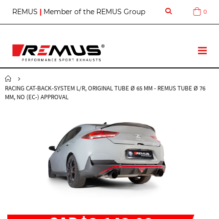
S
REMUS
|
Member of the REMUS Group
0
Cart
k
i
p
t
T
o
o
C
g
o
g
n
RACING CAT-BACK-SYSTEM L/R, ORIGINAL TUBE Ø 65 MM - REMUS TUBE Ø 76
l
t
MM, NO (EC-) APPROVAL
e
e
N
n
a
t
v