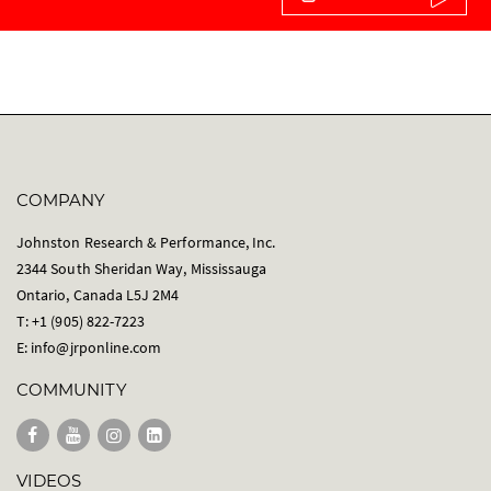
COMPANY
Johnston Research & Performance, Inc.
2344 South Sheridan Way, Mississauga
Ontario, Canada L5J 2M4
T: +1 (905) 822-7223
E:
info@jrponline.com
COMMUNITY
VIDEOS