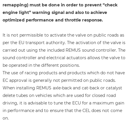
remapping) must be done in order to prevent “check
engine light” warning signal and also to achieve
optimized performance and throttle response.
It is not permissible to activate the valve on public roads as
per the EU transport authority. The activation of the valve is
carried out using the included REMUS sound controller. The
sound controller and electrical actuators allows the valve to
be operated in the different positions.
The use of racing products and products which do not have
EC approval is generally not permitted on public roads.
When installing REMUS axle-back and cat-back or catalyst
delete tubes on vehicles which are used for closed road
driving, it is advisable to tune the ECU for a maximum gain
in performance and to ensure that the CEL does not come
on.