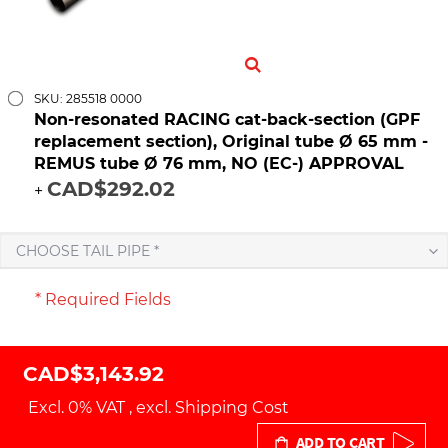
SKU: 285518 0000
Non-resonated RACING cat-back-section (GPF
replacement section), Original tube Ø 65 mm -
REMUS tube Ø 76 mm, NO (EC-) APPROVAL
CAD$292.02
+
CHOOSE TAIL PIPE *
* Required Fields
CAD$3,143.92
Excl. 0% VAT
,
excl.
Shipping Cost
ADD TO CART