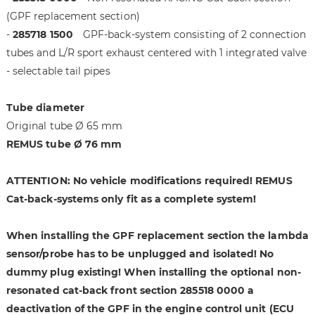
i
g
(GPF replacement section)
m
o
-
285718 1500
GPF-back-system consisting of 2 connection
a
f
tubes and L/R sport exhaust centered with 1 integrated valve
g
t
e
h
- selectable tail pipes
s
e
g
i
Tube diameter
a
m
Original tube Ø 65 mm
l
a
REMUS tube Ø 76 mm
l
g
e
e
r
s
ATTENTION: No vehicle modifications required! REMUS
y
g
Cat-back-systems only fit as a complete system!
a
l
When installing the GPF replacement section the lambda
l
sensor/probe has to be unplugged and isolated! No
e
r
dummy plug existing! When installing the optional non-
y
resonated cat-back front section 285518 0000 a
deactivation of the GPF in the engine control unit (ECU