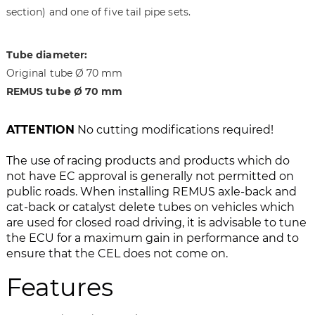
section) and one of five tail pipe sets.
g
t
e
h
s
e
Tube diameter:
g
i
Original tube Ø 70 mm
a
m
l
a
REMUS tube Ø 70 mm
l
g
e
e
ATTENTION
No cutting modifications required!
r
s
y
g
The use of racing products and products which do
a
not have EC approval is generally not permitted on
l
public roads. When installing REMUS axle-back and
l
cat-back or catalyst delete tubes on vehicles which
e
are used for closed road driving, it is advisable to tune
r
the ECU for a maximum gain in performance and to
y
ensure that the CEL does not come on.
Features