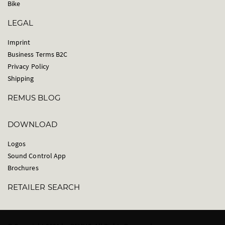
Bike
LEGAL
Imprint
Business Terms B2C
Privacy Policy
Shipping
REMUS BLOG
DOWNLOAD
Logos
Sound Control App
Brochures
RETAILER SEARCH