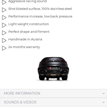
Aggressive racing sound
Shot blasted surface, 100% stainless steel
Performance increase, low back pressure
Light weight construction
Perfect shape and fitment
Handmade in Austria
24 months warranty
MORE INFORMATION
SOUNDS & VIDEOS