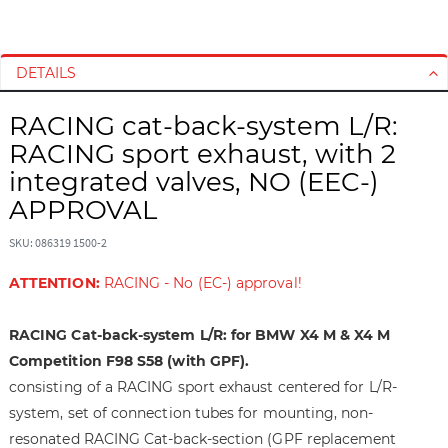
S
S
k
k
i
i
DETAILS
p
p
t
t
RACING cat-back-system L/R:
o
o
RACING sport exhaust, with 2
t
t
integrated valves, NO (EEC-)
h
h
APPROVAL
e
e
e
b
SKU: 086319 1500-2
n
e
d
g
ATTENTION:
RACING - No (EC-) approval!
o
i
f
n
RACING Cat-back-system L/R: for BMW X4 M & X4 M
t
n
h
i
Competition F98 S58 (with GPF).
e
n
consisting of a RACING sport exhaust centered for L/R-
i
g
system, set of connection tubes for mounting, non-
m
o
resonated RACING Cat-back-section (GPF replacement
a
f