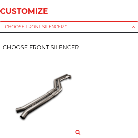
CUSTOMIZE
CHOOSE FRONT SILENCER *
CHOOSE FRONT SILENCER