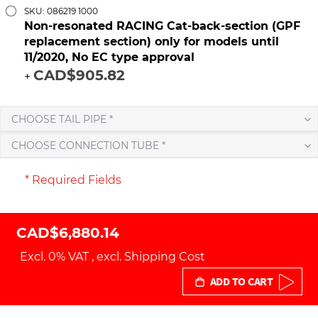
SKU: 086219 1000
Non-resonated RACING Cat-back-section (GPF
replacement section) only for models until
11/2020, No EC type approval
CAD$905.82
+
CHOOSE TAIL PIPE *
CHOOSE CONNECTION TUBE *
* Required Fields
CAD$6,880.14
Excl. 0% VAT
,
excl.
Shipping Cost
ADD TO CART