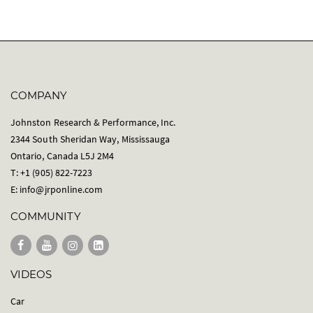
COMPANY
Johnston Research & Performance, Inc.
2344 South Sheridan Way, Mississauga
Ontario, Canada L5J 2M4
T: +1 (905) 822-7223
E:
info@jrponline.com
COMMUNITY
VIDEOS
Car