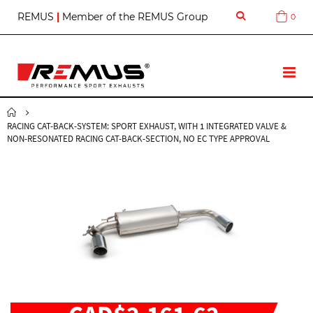
S
REMUS
|
Member of the REMUS Group
0
Cart
k
i
p
t
T
o
o
C
g
o
g
n
RACING CAT-BACK-SYSTEM: SPORT EXHAUST, WITH 1 INTEGRATED VALVE &
l
t
NON-RESONATED RACING CAT-BACK-SECTION, NO EC TYPE APPROVAL
e
e
N
n
a
t
v