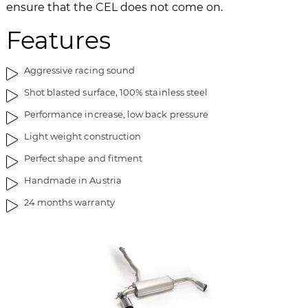
ensure that the CEL does not come on.
Features
Aggressive racing sound
Shot blasted surface, 100% stainless steel
Performance increase, low back pressure
Light weight construction
Perfect shape and fitment
Handmade in Austria
24 months warranty