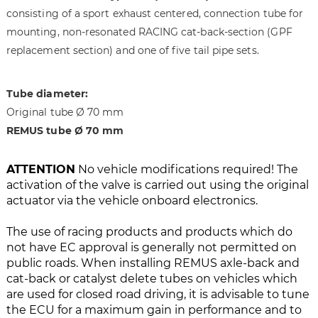
i
g
consisting of a sport exhaust centered, connection tube for
m
o
mounting, non-resonated RACING cat-back-section (GPF
a
f
replacement section) and one of five tail pipe sets.
g
t
e
h
s
e
Tube diameter:
g
i
Original tube Ø 70 mm
a
m
l
a
REMUS tube Ø 70 mm
l
g
e
e
ATTENTION
No vehicle modifications required! The
r
s
activation of the valve is carried out using the original
y
g
actuator via the vehicle onboard electronics.
a
l
The use of racing products and products which do
l
not have EC approval is generally not permitted on
e
public roads. When installing REMUS axle-back and
r
cat-back or catalyst delete tubes on vehicles which
y
are used for closed road driving, it is advisable to tune
the ECU for a maximum gain in performance and to