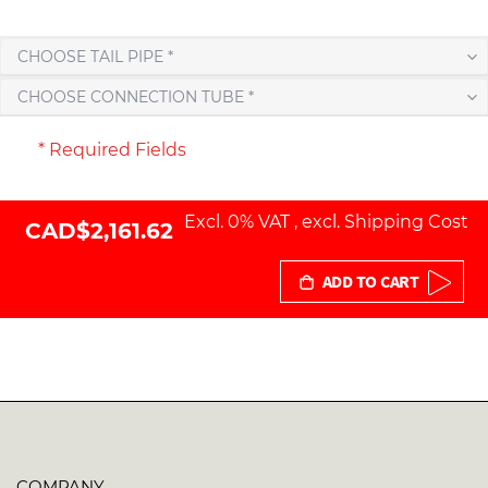
CHOOSE TAIL PIPE *
CHOOSE CONNECTION TUBE *
* Required Fields
Excl. 0% VAT
,
excl.
Shipping Cost
CAD$2,161.62
ADD TO CART
COMPANY