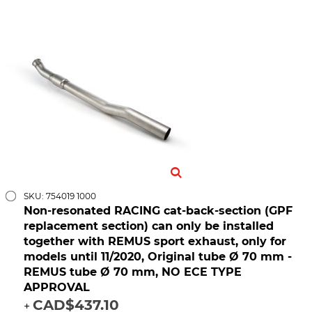
SKU: 754019 1000
Non-resonated RACING cat-back-section (GPF
replacement section) can only be installed
together with REMUS sport exhaust, only for
models until 11/2020, Original tube Ø 70 mm -
REMUS tube Ø 70 mm, NO ECE TYPE
APPROVAL
CAD$437.10
+