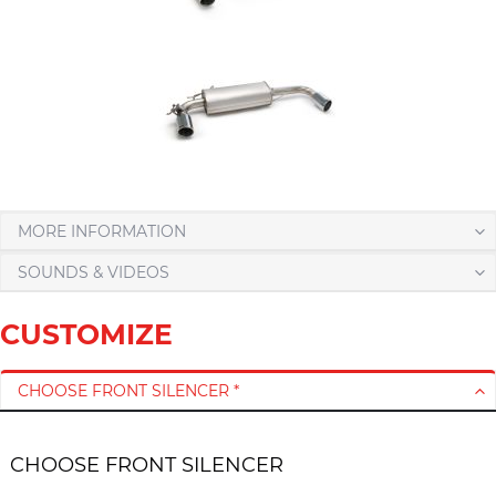
MORE INFORMATION
SOUNDS & VIDEOS
CUSTOMIZE
CHOOSE FRONT SILENCER *
CHOOSE FRONT SILENCER