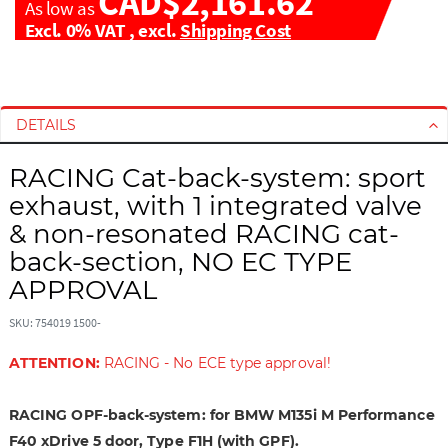
CAD$2,161.62
As low as
Excl. 0% VAT
,
excl.
Shipping Cost
S
S
k
k
i
i
DETAILS
p
p
t
t
RACING Cat-back-system: sport
o
o
exhaust, with 1 integrated valve
t
t
& non-resonated RACING cat-
h
h
back-section, NO EC TYPE
e
e
e
b
APPROVAL
n
e
d
g
SKU: 754019 1500-
o
i
ATTENTION:
RACING - No ECE type approval!
f
n
t
n
h
i
RACING OPF-back-system: for BMW M135i M Performance
e
n
F40 xDrive 5 door, Type F1H (with GPF).