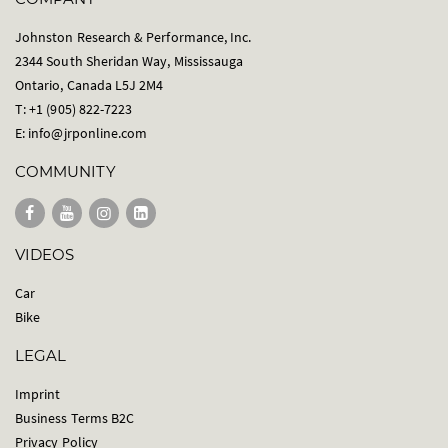
Johnston Research & Performance, Inc.
2344 South Sheridan Way, Mississauga
Ontario, Canada L5J 2M4
T: +1 (905) 822-7223
E:
info@jrponline.com
COMMUNITY
VIDEOS
Car
Bike
LEGAL
Imprint
Business Terms B2C
Privacy Policy