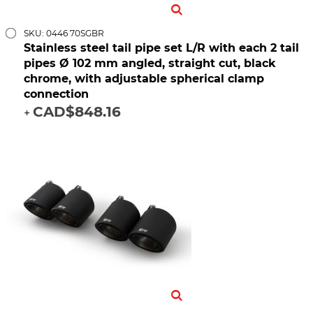
SKU: 0446 70SGBR
Stainless steel tail pipe set L/R with each 2 tail
pipes Ø 102 mm angled, straight cut, black
chrome, with adjustable spherical clamp
connection
CAD$848.16
+