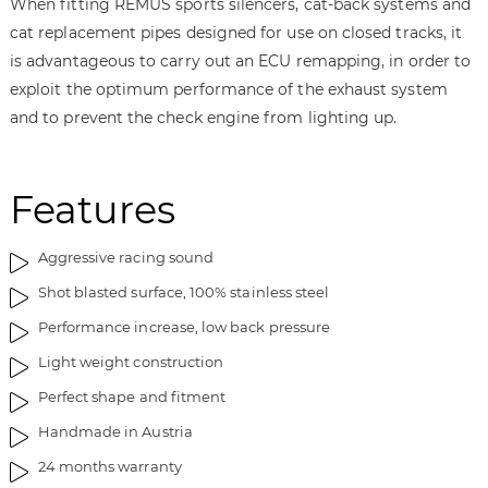
When fitting REMUS sports silencers, cat-back systems and
cat replacement pipes designed for use on closed tracks, it
is advantageous to carry out an ECU remapping, in order to
exploit the optimum performance of the exhaust system
and to prevent the check engine from lighting up.
Features
Aggressive racing sound
Shot blasted surface, 100% stainless steel
Performance increase, low back pressure
Light weight construction
Perfect shape and fitment
Handmade in Austria
24 months warranty