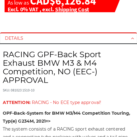
CAD$6,126.84
As low as
Excl. 0% VAT
,
excl.
Shipping Cost
S
S
k
k
i
i
DETAILS
p
p
t
t
RACING GPF-Back Sport
o
o
Exhaust BMW M3 & M4
t
t
Competition, NO (EEC-)
h
h
APPROVAL
e
e
e
b
SKU: 081023 1510-10
n
e
d
g
ATTENTION:
RACING - No ECE type approval!
o
i
f
n
OPF-Back-System for BMW M3/M4 Competition Touring,
t
n
Typ(e) G234M, 2021=>
h
i
The system consists of a RACING sport exhaust centered
e
n
and a connection tube package with valves and a tail pipe