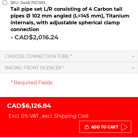
SKU: 0446 70CSRX
Tail pipe set L/R consisting of 4 Carbon tail
pipes Ø 102 mm angled (L=145 mm), Titanium
internals, with adjustable spherical clamp
connection
CAD$2,016.24
+
CHOOSE CONNECTION TUBE *
RACING FRONT SILENCER *
* Required Fields
CAD$6,126.84
Excl. 0% VAT
,
excl.
Shipping Cost
ADD TO CART