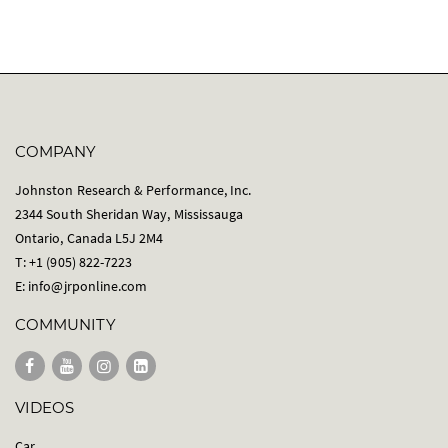
COMPANY
Johnston Research & Performance, Inc.
2344 South Sheridan Way, Mississauga
Ontario, Canada L5J 2M4
T: +1 (905) 822-7223
E:
info@jrponline.com
COMMUNITY
VIDEOS
Car