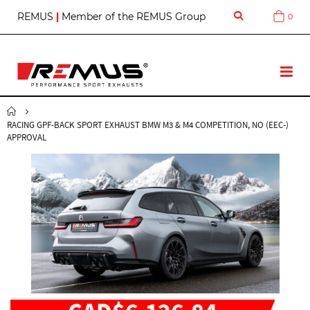
S
REMUS
|
Member of the REMUS Group
0
Cart
k
i
p
t
T
o
o
C
g
o
g
n
RACING GPF-BACK SPORT EXHAUST BMW M3 & M4 COMPETITION, NO (EEC-)
l
t
APPROVAL
e
e
N
n
a
t
v