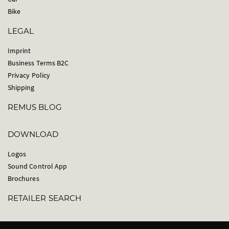
Bike
LEGAL
Imprint
Business Terms B2C
Privacy Policy
Shipping
REMUS BLOG
DOWNLOAD
Logos
Sound Control App
Brochures
RETAILER SEARCH