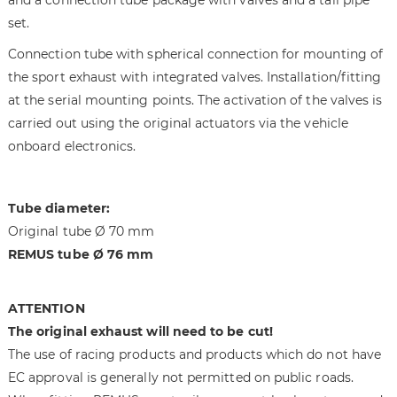
i
g
set.
m
o
a
f
Connection tube with spherical connection for mounting of
g
t
the sport exhaust with integrated valves. Installation/fitting
e
h
at the serial mounting points. The activation of the valves is
s
e
g
i
carried out using the original actuators via the vehicle
a
m
onboard electronics.
l
a
l
g
e
e
Tube diameter:
r
s
Original tube Ø 70 mm
y
g
REMUS tube Ø 76 mm
a
l
l
ATTENTION
e
The original exhaust will need to be cut!
r
The use of racing products and products which do not have
y
EC approval is generally not permitted on public roads.