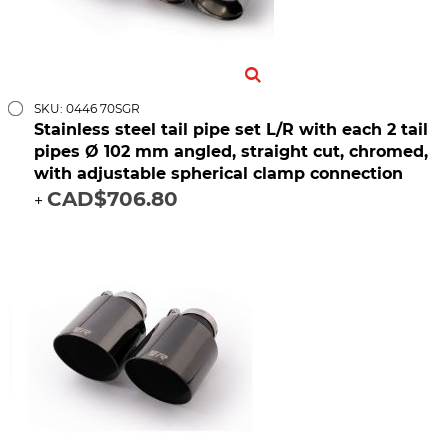
SKU: 0446 70SGR
Stainless steel tail pipe set L/R with each 2 tail
pipes Ø 102 mm angled, straight cut, chromed,
with adjustable spherical clamp connection
CAD$706.80
+