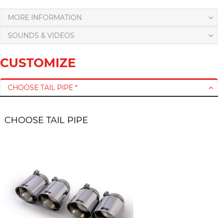
MORE INFORMATION
SOUNDS & VIDEOS
CUSTOMIZE
CHOOSE TAIL PIPE *
CHOOSE TAIL PIPE