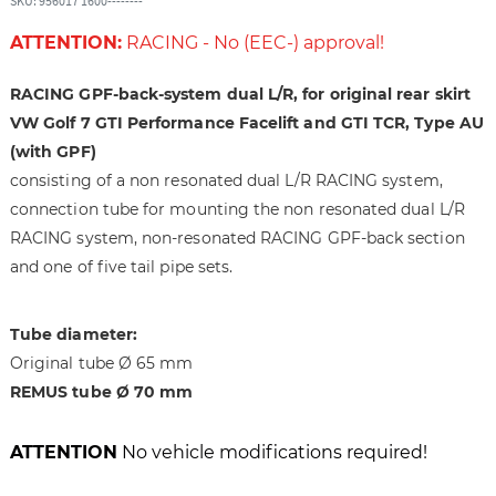
SKU: 956017 1600--------
h
i
e
n
ATTENTION:
RACING - No (EEC-) approval!
i
g
m
o
RACING GPF-back-system dual L/R, for original rear skirt
a
f
VW Golf 7 GTI Performance Facelift and GTI TCR, Type AU
g
t
e
h
(with GPF)
s
e
consisting of a non resonated dual L/R RACING system,
g
i
connection tube for mounting the non resonated dual L/R
a
m
RACING system, non-resonated RACING GPF-back section
l
a
and one of five tail pipe sets.
l
g
e
e
r
s
Tube diameter:
y
g
Original tube Ø 65 mm
a
REMUS tube Ø 70 mm
l
l
e
ATTENTION
No vehicle modifications required!
r
y