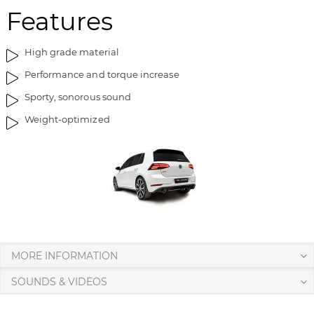
Features
High grade material
Performance and torque increase
Sporty, sonorous sound
Weight-optimized
MORE INFORMATION
SOUNDS & VIDEOS