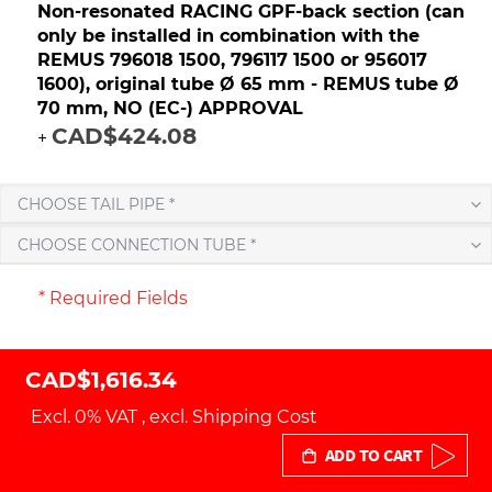
Non-resonated RACING GPF-back section (can
only be installed in combination with the
REMUS 796018 1500, 796117 1500 or 956017
1600), original tube Ø 65 mm - REMUS tube Ø
70 mm, NO (EC-) APPROVAL
CAD$424.08
+
CHOOSE TAIL PIPE *
CHOOSE CONNECTION TUBE *
* Required Fields
CAD$1,616.34
Excl. 0% VAT
,
excl.
Shipping Cost
ADD TO CART