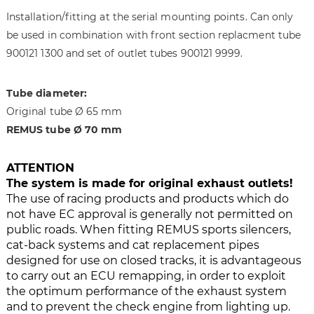
i
g
Installation/fitting at the serial mounting points. Can only
m
o
a
f
be used in combination with front section replacment tube
g
t
900121 1300 and set of outlet tubes 900121 9999.
e
h
s
e
Tube diameter:
g
i
Original tube Ø 65 mm
a
m
l
a
REMUS tube Ø 70 mm
l
g
e
e
ATTENTION
r
s
The system is made for original exhaust outlets!
y
g
The use of racing products and products which do
a
not have EC approval is generally not permitted on
l
public roads. When fitting REMUS sports silencers,
l
cat-back systems and cat replacement pipes
e
designed for use on closed tracks, it is advantageous
r
to carry out an ECU remapping, in order to exploit
y
the optimum performance of the exhaust system
and to prevent the check engine from lighting up.