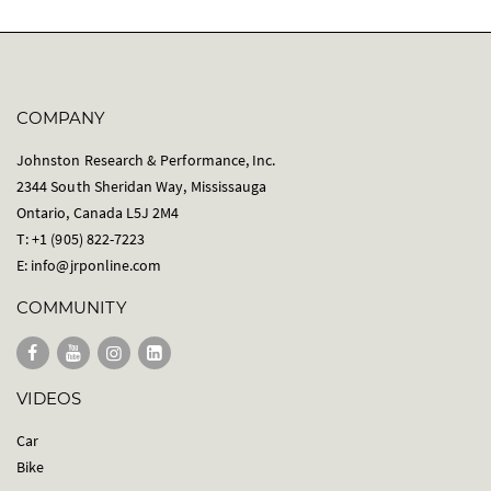
COMPANY
Johnston Research & Performance, Inc.
2344 South Sheridan Way, Mississauga
Ontario, Canada L5J 2M4
T: +1 (905) 822-7223
E:
info@jrponline.com
COMMUNITY
VIDEOS
Car
Bike