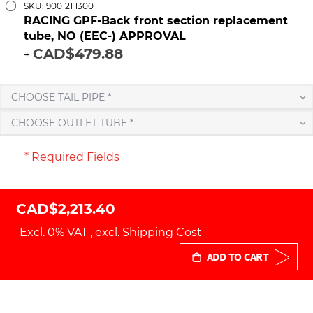
SKU: 900121 1300
RACING GPF-Back front section replacement
tube, NO (EEC-) APPROVAL
CAD$479.88
+
CHOOSE TAIL PIPE *
CHOOSE OUTLET TUBE *
* Required Fields
CAD$2,213.40
Excl. 0% VAT
,
excl.
Shipping Cost
ADD TO CART