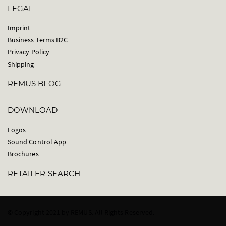
LEGAL
Imprint
Business Terms B2C
Privacy Policy
Shipping
REMUS BLOG
DOWNLOAD
Logos
Sound Control App
Brochures
RETAILER SEARCH
© Copyright 2021 by REMUS. All Rights Reserved.