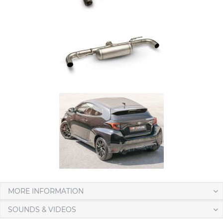
MORE INFORMATION
SOUNDS & VIDEOS