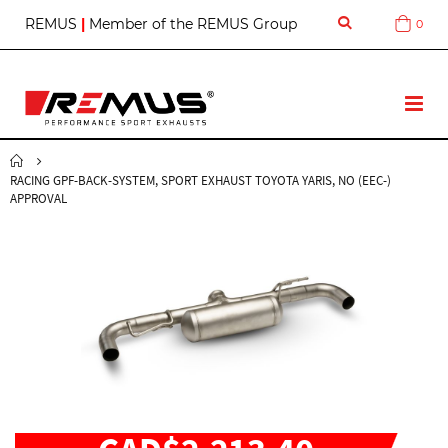
S
REMUS
|
Member of the REMUS Group
0
Cart
k
i
p
t
T
o
o
C
g
o
g
n
RACING GPF-BACK-SYSTEM, SPORT EXHAUST TOYOTA YARIS, NO (EEC-)
l
t
APPROVAL
e
e
N
n
a
t
v