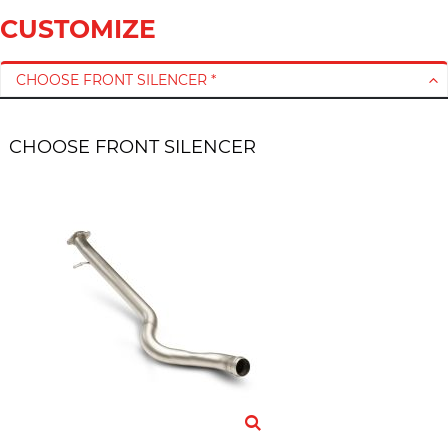
CUSTOMIZE
CHOOSE FRONT SILENCER *
CHOOSE FRONT SILENCER