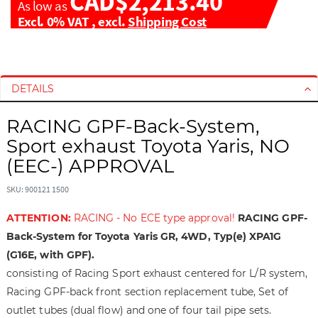
CAD$2,213.40
As low as
Excl. 0% VAT
,
excl.
Shipping Cost
S
S
k
k
i
i
DETAILS
p
p
t
t
RACING GPF-Back-System,
o
o
Sport exhaust Toyota Yaris, NO
t
t
(EEC-) APPROVAL
h
h
e
e
SKU: 900121 1500
e
b
n
e
ATTENTION:
RACING - No ECE type approval!
RACING GPF-
d
g
Back-System for Toyota Yaris GR, 4WD, Typ(e) XPA1G
o
i
(G16E, with GPF).
f
n
consisting of Racing Sport exhaust centered for L/R system,
t
n
h
i
Racing GPF-back front section replacement tube, Set of
e
n
outlet tubes (dual flow) and one of four tail pipe sets.