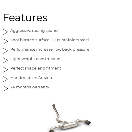
Features
Aggressive racing sound
Shot blasted surface, 100% stainless steel
Performance increase, low back pressure
Light weight construction
Perfect shape and fitment
Handmade in Austria
24 months warranty