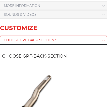
MORE INFORMATION
SOUNDS & VIDEOS
CUSTOMIZE
CHOOSE GPF-BACK-SECTION *
CHOOSE GPF-BACK-SECTION