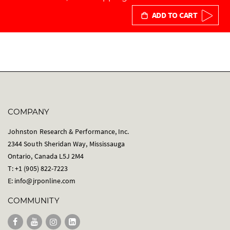
ADD TO CART
COMPANY
Johnston Research & Performance, Inc.
2344 South Sheridan Way, Mississauga
Ontario, Canada L5J 2M4
T: +1 (905) 822-7223
E:
info@jrponline.com
COMMUNITY