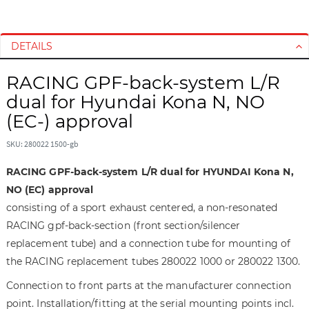
S
S
k
k
i
i
DETAILS
p
p
t
t
RACING GPF-back-system L/R
o
o
dual for Hyundai Kona N, NO
t
t
(EC-) approval
h
h
e
e
SKU: 280022 1500-gb
e
b
n
e
RACING GPF-back-system L/R dual for HYUNDAI Kona N,
d
g
NO (EC) approval
o
i
consisting of a sport exhaust centered, a non-resonated
f
n
RACING gpf-back-section (front section/silencer
t
n
h
i
replacement tube) and a connection tube for mounting of
e
n
the RACING replacement tubes 280022 1000 or 280022 1300.
i
g
Connection to front parts at the manufacturer connection
m
o
a
f
point. Installation/fitting at the serial mounting points incl.