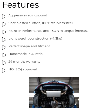
Features
Aggressive racing sound
Shot blasted surface, 100% stainless steel
+10,9HP Performance and +5,3 Nm torque increase
Light weight construction (-4,3kg)
Perfect shape and fitment
Handmade in Austria
24 months warranty
NO (EC-) approval