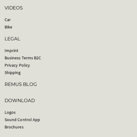
VIDEOS
Car
Bike
LEGAL
Imprint
Business Terms B2C
Privacy Policy
Shipping
REMUS BLOG
DOWNLOAD
Logos
Sound Control App
Brochures