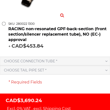
SKU: 280022 1300
RACING non-resonated GPF-back-section (front
section/silencer replacement tube), NO (EC-)
approval
CAD$453.84
+
CHOOSE CONNECTION TUBE *
CHOOSE TAIL PIPE SET *
* Required Fields
CAD$3,690.24
Excl. 0% VAT
,
excl.
Shipping Cost