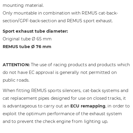
g
t
mounting material.
e
h
Only mountable in combination with REMUS cat-back-
s
e
section/GPF-back-section and REMUS sport exhaust.
g
i
a
m
Sport exhaust tube diameter:
l
a
Original tube Ø 65 mm
l
g
REMUS tube Ø 76 mm
e
e
r
s
y
g
ATTENTION:
The use of racing products and products which
a
do not have EC approval is generally not permitted on
l
public roads.
l
e
When fitting REMUS sports silencers, cat-back systems and
r
cat replacement pipes designed for use on closed tracks, it
y
is advantageous to carry out an
ECU remapping
, in order to
exploit the optimum performance of the exhaust system
and to prevent the check engine from lighting up.