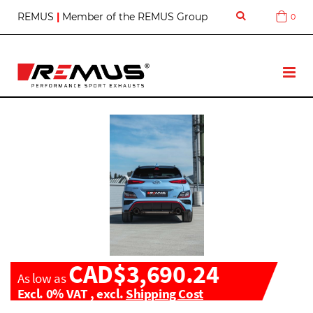
S
REMUS
|
Member of the REMUS Group
0
Cart
k
i
p
t
T
o
o
C
g
o
g
n
l
t
e
e
N
n
a
t
v
CAD$3,690.24
As low as
Excl. 0% VAT
,
excl.
Shipping Cost