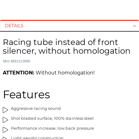
S
S
k
k
i
i
DETAILS
p
p
t
t
Racing tube instead of front
o
o
silencer, without homologation
t
t
h
h
SKU: 855111 0000
e
e
e
b
ATTENTION:
Without homologation!
n
e
d
g
o
i
Features
f
n
t
n
Aggressive racing sound
h
i
e
n
Shot blasted surface, 100% stainless steel
i
g
Performance increase, low back pressure
m
o
a
f
Light weight construction