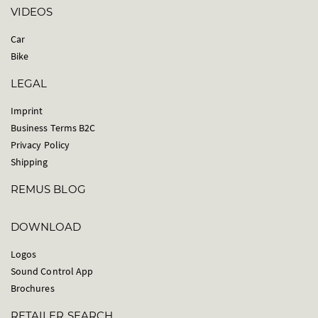
VIDEOS
Car
Bike
LEGAL
Imprint
Business Terms B2C
Privacy Policy
Shipping
REMUS BLOG
DOWNLOAD
Logos
Sound Control App
Brochures
RETAILER SEARCH