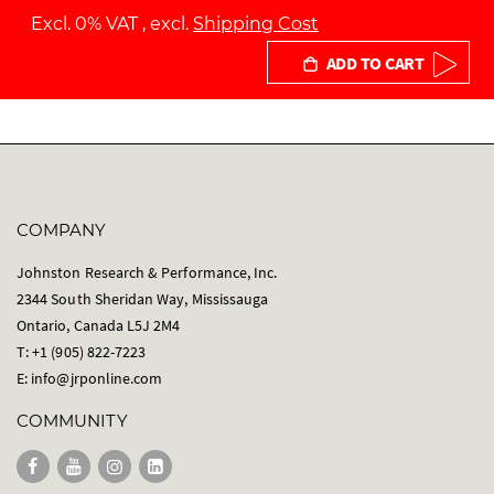
Excl. 0% VAT
,
excl.
Shipping Cost
ADD TO CART
COMPANY
Johnston Research & Performance, Inc.
2344 South Sheridan Way, Mississauga
Ontario, Canada L5J 2M4
T: +1 (905) 822-7223
E:
info@jrponline.com
COMMUNITY