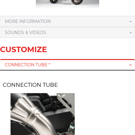
MORE INFORMATION
SOUNDS & VIDEOS
CUSTOMIZE
CONNECTION TUBE *
CONNECTION TUBE