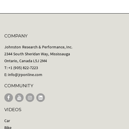
COMPANY
Johnston Research & Performance, Inc.
2344 South Sheridan Way, Mississauga
Ontario, Canada L5J 2M4
T: +1 (905) 822-7223
E:
info@jrponline.com
COMMUNITY
VIDEOS
Car
Bike