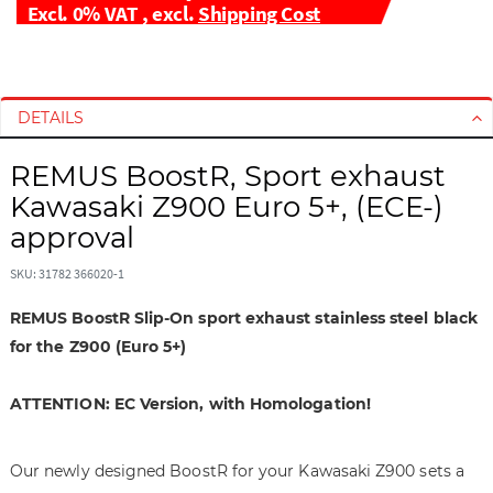
Excl. 0% VAT
,
excl.
Shipping Cost
S
S
k
k
i
i
DETAILS
p
p
t
t
REMUS BoostR, Sport exhaust
o
o
Kawasaki Z900 Euro 5+, (ECE-)
t
t
approval
h
h
e
e
SKU: 31782 366020-1
e
b
n
e
REMUS BoostR Slip-On sport exhaust stainless steel black
d
g
for the Z900 (Euro 5+)
o
i
f
n
ATTENTION: EC Version, with Homologation!
t
n
h
i
e
n
Our newly designed BoostR for your Kawasaki Z900 sets a
i
g