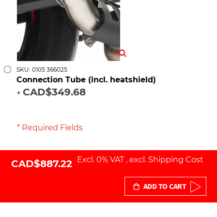
SKU: 0105 366025
Connection Tube (incl. heatshield)
CAD$349.68
+
* Required Fields
Excl. 0% VAT
,
excl.
Shipping Cost
CAD$887.22
ADD TO CART