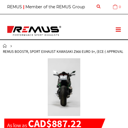
S
REMUS
|
Member of the REMUS Group
0
Cart
k
i
p
t
T
o
o
C
g
o
g
n
REMUS BOOSTR, SPORT EXHAUST KAWASAKI Z900 EURO 5+, (ECE-) APPROVAL
l
t
e
e
N
n
a
t
v
CAD$887.22
As low as