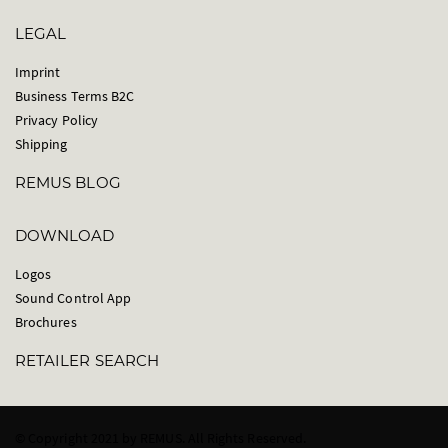
LEGAL
Imprint
Business Terms B2C
Privacy Policy
Shipping
REMUS BLOG
DOWNLOAD
Logos
Sound Control App
Brochures
RETAILER SEARCH
© Copyright 2021 by REMUS. All Rights Reserved.