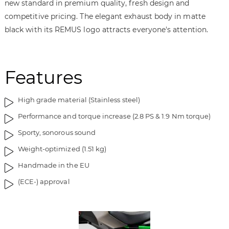
new standard in premium quality, fresh design and
m
o
a
f
competitive pricing. The elegant exhaust body in matte
g
t
black with its REMUS logo attracts everyone's attention.
e
h
s
e
g
i
Features
a
m
l
a
l
g
High grade material (Stainless steel)
e
e
Performance and torque increase (2.8 PS & 1.9 Nm torque)
r
s
y
g
Sporty, sonorous sound
a
Weight-optimized (1.51 kg)
l
l
Handmade in the EU
e
(ECE-) approval
r
y