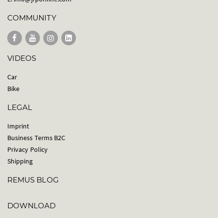
COMMUNITY
VIDEOS
Car
Bike
LEGAL
Imprint
Business Terms B2C
Privacy Policy
Shipping
REMUS BLOG
DOWNLOAD