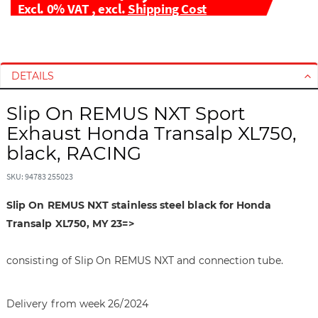
Excl. 0% VAT
,
excl.
Shipping Cost
S
S
k
k
i
i
DETAILS
p
p
t
t
Slip On REMUS NXT Sport
o
o
Exhaust Honda Transalp XL750,
t
t
black, RACING
h
h
e
e
SKU: 94783 255023
e
b
n
e
Slip On REMUS NXT stainless steel black for Honda
d
g
Transalp XL750, MY 23=>
o
i
f
n
consisting of Slip On REMUS NXT and connection tube.
t
n
h
i
e
n
Delivery from week 26/2024
i
g