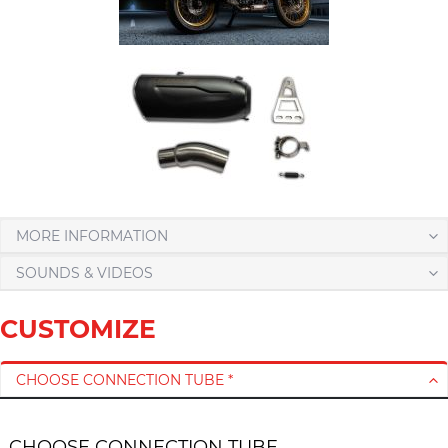
MORE INFORMATION
SOUNDS & VIDEOS
CUSTOMIZE
CHOOSE CONNECTION TUBE *
CHOOSE CONNECTION TUBE