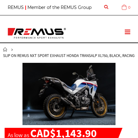
S
REMUS
|
Member of the REMUS Group
0
Cart
k
i
p
t
T
o
o
C
g
o
g
n
SLIP ON REMUS NXT SPORT EXHAUST HONDA TRANSALP XL750, BLACK, RACING
l
t
e
e
N
n
a
t
v
CAD$1,143.90
As low as