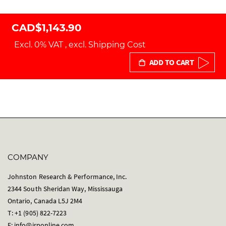
CAD$1,143.90
Excl. 0% VAT
,
excl.
Shipping Cost
ADD TO CART
COMPANY
Johnston Research & Performance, Inc.
2344 South Sheridan Way, Mississauga
Ontario, Canada L5J 2M4
T: +1 (905) 822-7223
E:
info@jrponline.com