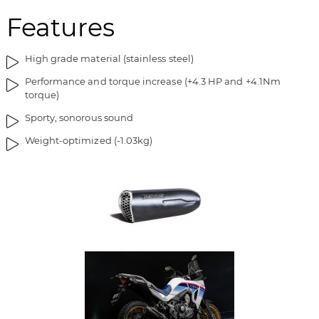
m
o
Features
a
f
g
t
e
h
High grade material (stainless steel)
s
e
Performance and torque increase (+4.3 HP and +4.1Nm
g
i
torque)
a
m
l
a
Sporty, sonorous sound
l
g
Weight-optimized (-1.03kg)
e
e
r
s
y
g
a
l
l
e
r
y