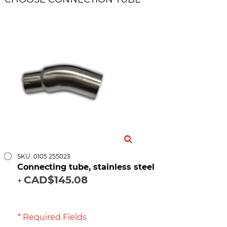
SKU: 0105 255023
Connecting tube, stainless steel
CAD$145.08
+
* Required Fields