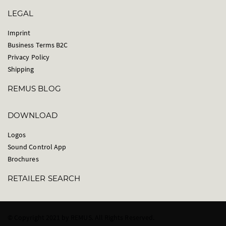
LEGAL
Imprint
Business Terms B2C
Privacy Policy
Shipping
REMUS BLOG
DOWNLOAD
Logos
Sound Control App
Brochures
RETAILER SEARCH
© Copyright 2021 by REMUS. All Rights Reserved.