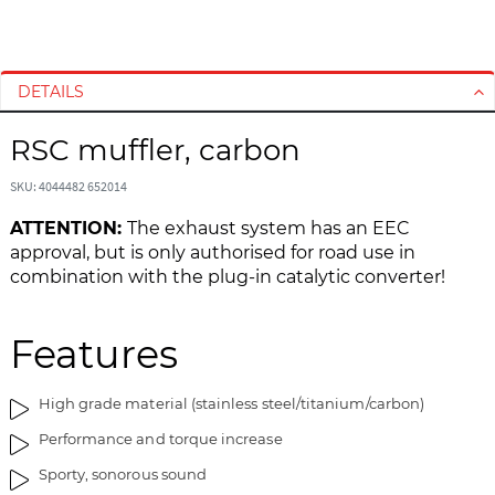
S
S
k
k
i
i
DETAILS
p
p
t
t
RSC muffler, carbon
o
o
t
t
SKU: 4044482 652014
h
h
e
e
ATTENTION:
The exhaust system has an EEC
e
b
approval, but is only authorised for road use in
n
e
combination with the plug-in catalytic converter!
d
g
o
i
Features
f
n
t
n
h
i
High grade material (stainless steel/titanium/carbon)
e
n
Performance and torque increase
i
g
m
o
Sporty, sonorous sound
a
f