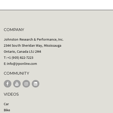
COMPANY
Johnston Research & Performance, Inc.
2344 South Sheridan Way, Mississauga
Ontario, Canada L5J 2M4
T: +1 (905) 822-7223
E:
info@jrponline.com
COMMUNITY
VIDEOS
Car
Bike