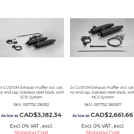
2x CUSTOM Exhaust muffler incl. cat.,
2x CUSTOM Exhaust muffler incl. cat.
no end cap, stainless steel black, with
no end cap, stainless steel black, wit
SC15-System
MCS-System
SKU: 007752 290312
SKU: 007752 260307
CAD$3,182.34
CAD$2,661.66
As low as
As low as
Excl. 0% VAT
,
excl.
Excl. 0% VAT
,
excl.
Shipping Cost
Shipping Cost