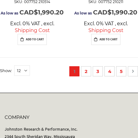
SKU: 007752 210514
SKU: 007752 210211
CAD$1,990.20
CAD$1,990.20
As low as
As low as
Excl. 0% VAT
,
excl.
Excl. 0% VAT
,
excl.
Shipping Cost
Shipping Cost
ADD TO CART
ADD TO CART
P
Show
You're currently reading p
Page
Page
Page
Page
P
N
1
2
3
4
5
a
g
e
COMPANY
Johnston Research & Performance, Inc.
2344 South Sheridan Way, Mississauga