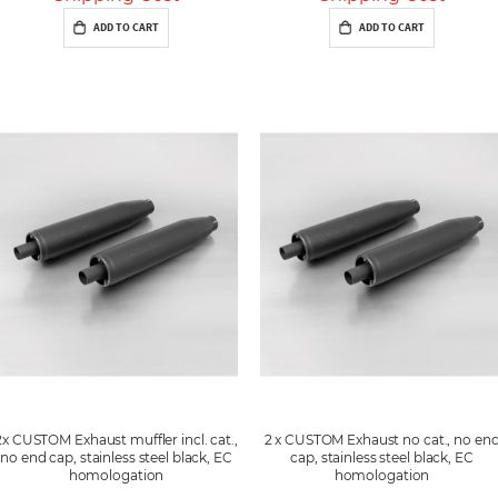
ADD TO CART
ADD TO CART
2x CUSTOM Exhaust muffler incl. cat.,
2 x CUSTOM Exhaust no cat., no en
no end cap, stainless steel black, EC
cap, stainless steel black, EC
homologation
homologation