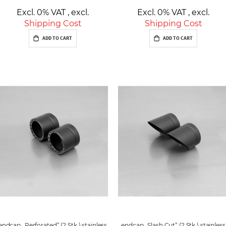
Excl. 0% VAT
,
excl.
Excl. 0% VAT
,
excl.
Shipping Cost
Shipping Cost
ADD TO CART
ADD TO CART
endcap „Perforated“ (2 Stk.) stainless
endcap „Slash Cut“ (2 Stk.) stainless