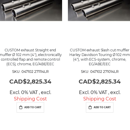
CUSTOM exhaust Straight end
CUSTOM exhaust Slash cut muffler
muffler Ø 102 mm (4''), electronicallly
Harley Davidson Touring Ø 102 mm
controlled flap and remote control
(4''), with ECS-system, chrome,
(ECS), chrome, EG/ABE/EEC
EG/ABE/EEC
SKU: 047102 271114LR
SKU: 047102 271014LR
CAD$2,825.34
CAD$2,825.34
Excl. 0% VAT
,
excl.
Excl. 0% VAT
,
excl.
Shipping Cost
Shipping Cost
ADD TO CART
ADD TO CART