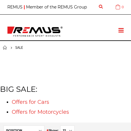
S
REMUS
|
Member of the REMUS Group
0
Cart
k
i
p
t
T
o
o
C
g
o
g
SALE
n
l
t
e
e
N
n
a
t
v
BIG SALE:
Offers for Cars
Offers for Motorcycles
S
Show