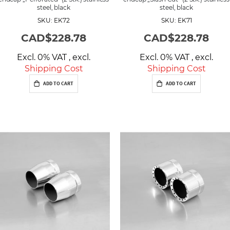
steel, black
steel, black
SKU: EK72
SKU: EK71
CAD$228.78
CAD$228.78
Excl. 0% VAT
,
excl.
Excl. 0% VAT
,
excl.
Shipping Cost
Shipping Cost
ADD TO CART
ADD TO CART