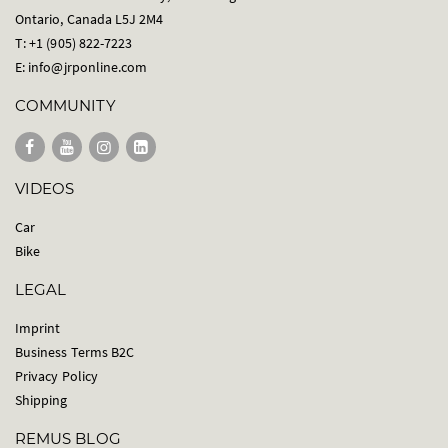
Ontario, Canada L5J 2M4
T: +1 (905) 822-7223
E:
info@jrponline.com
COMMUNITY
VIDEOS
Car
Bike
LEGAL
Imprint
Business Terms B2C
Privacy Policy
Shipping
REMUS BLOG