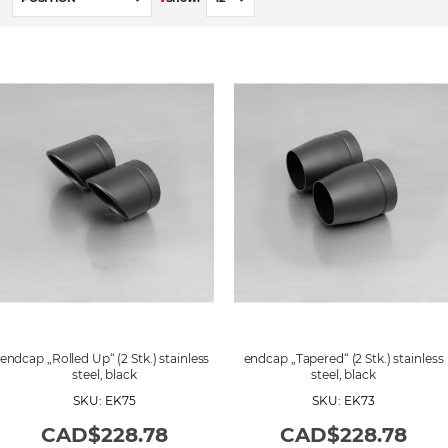
e
t
D
e
s
c
e
n
d
i
n
g
D
i
r
e
c
t
i
o
n
endcap „Rolled Up“ (2 Stk.) stainless
endcap „Tapered“ (2 Stk.) stainless
steel, black
steel, black
SKU: EK75
SKU: EK73
CAD$228.78
CAD$228.78