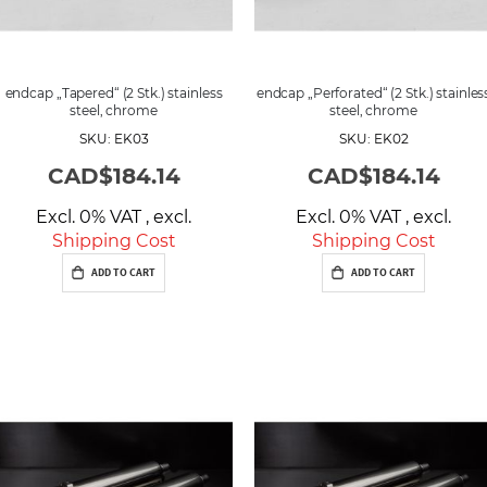
endcap „Tapered“ (2 Stk.) stainless
endcap „Perforated“ (2 Stk.) stainles
steel, chrome
steel, chrome
SKU: EK03
SKU: EK02
CAD$184.14
CAD$184.14
Excl. 0% VAT
,
excl.
Excl. 0% VAT
,
excl.
Shipping Cost
Shipping Cost
ADD TO CART
ADD TO CART