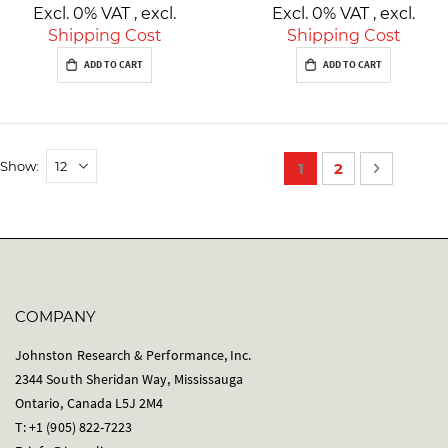
Excl. 0% VAT
,
excl.
Excl. 0% VAT
,
excl.
Shipping Cost
Shipping Cost
ADD TO CART
ADD TO CART
P
Show
You're currently re
Page
Page
Next
1
2
a
g
e
COMPANY
Johnston Research & Performance, Inc.
2344 South Sheridan Way, Mississauga
Ontario, Canada L5J 2M4
T: +1 (905) 822-7223