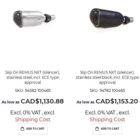
d
i
n
g
D
i
r
e
c
t
i
o
n
Slip On REMUS NXT (silencer),
Slip On REMUS NXT (silencer),
stainless steel, incl. ECE type
stainless steel black, incl. ECE type
approval
approval
SKU: 94582 100465
SKU: 94782 100465
CAD$1,130.88
CAD$1,153.20
As low as
As low as
Excl. 0% VAT
,
excl.
Excl. 0% VAT
,
excl.
Shipping Cost
Shipping Cost
ADD TO CART
ADD TO CART