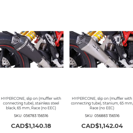
HYPERCONE, slip on (muffler with
HYPERCONE, slip on (muffler with
connecting tube), stainless steel
connecting tube), titanium, 65 mm
black, 65 mm, Race (no EEC)
Race (no EEC)
SKU: 056783 156516
SKU: 056883 156516
CAD$1,140.18
CAD$1,142.04