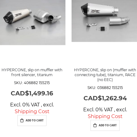
HYPERCONE, slip on muffler with
HYPERCONE, slip on (muffler with
front silencer, titanium
connecting tube), titanium, RACE
(no EEC)
SKU: 406882 155215
SKU: 036882 155215
CAD$1,499.16
CAD$1,262.94
Excl. 0% VAT
,
excl.
Excl. 0% VAT
,
excl.
Shipping Cost
Shipping Cost
ADD TO CART
ADD TO CART