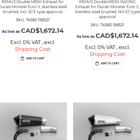
REMUS Double MESH Exhaust for
REMUS Double MESH RACING
Ducati Monster Euro 5, stainless steel
Exhaust for Ducati Monster Euro 5,
brushed, incl. ECE type approval
stainless steel brushed, NO EC type
approval
SKU: 74582 156521
SKU: 74583 156521
CAD$1,672.14
As low as
CAD$1,672.14
As low as
Excl. 0% VAT
,
excl.
Excl. 0% VAT
,
excl.
Shipping Cost
Shipping Cost
ADD TO CART
ADD TO CART