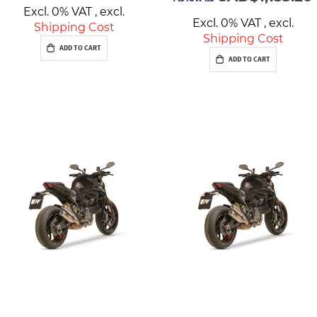
Excl. 0% VAT
,
excl.
Excl. 0% VAT
,
excl.
Shipping Cost
Shipping Cost
ADD TO CART
ADD TO CART