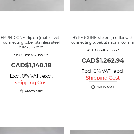
HYPERCONE, slip on (muffler with
HYPERCONE, slip on (muffler with
connecting tube), stainless steel
connecting tube), titanium , 65 m
black , 65 mm
SKU: 056882 155315
SKU: 056782 155315
CAD$1,262.94
CAD$1,140.18
Excl. 0% VAT
,
excl.
Excl. 0% VAT
,
excl.
Shipping Cost
Shipping Cost
ADD TO CART
ADD TO CART