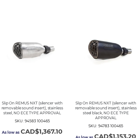
Slip On REMUS NXT (silencer with
Slip On REMUS NXT (silencer with
removable sound insert), stainless
removable sound insert), stainless
steel, NO ECE TYPE APPROVAL
steel black, NO ECE TYPE
APPROVAL
SKU: 94583 100465
SKU: 94783 100465
CAD$1,367.10
As low as
CAD$1,153.20
As low as