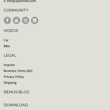
E:
info@jrponline.com
COMMUNITY
VIDEOS
Car
Bike
LEGAL
Imprint
Business Terms B2C
Privacy Policy
Shipping
REMUS BLOG
DOWNLOAD